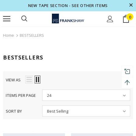
NEW TAPE SECTION - SEE OTHER ITEMS
0
turns and 2 year Warranty
Free shipping on order $50
Home
BESTSELLERS
BESTSELLERS
VIEW AS
ITEMS PER PAGE
24
SORT BY
Best Selling