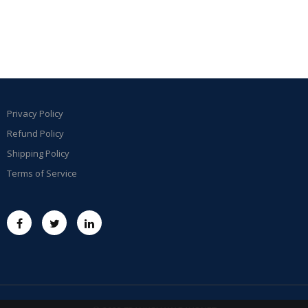
Privacy Policy
Refund Policy
Shipping Policy
Terms of Service