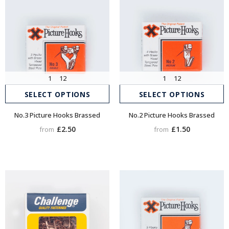
1
12
1
12
SELECT OPTIONS
SELECT OPTIONS
No.3 Picture Hooks Brassed
No.2 Picture Hooks Brassed
£2.50
£1.50
from
from