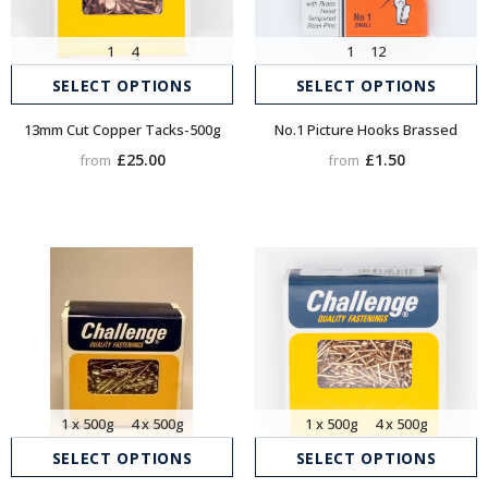
1
4
1
12
SELECT OPTIONS
SELECT OPTIONS
13mm Cut Copper Tacks-500g
No.1 Picture Hooks Brassed
£25.00
£1.50
from
from
1 x 500g
4 x 500g
1 x 500g
4 x 500g
SELECT OPTIONS
SELECT OPTIONS