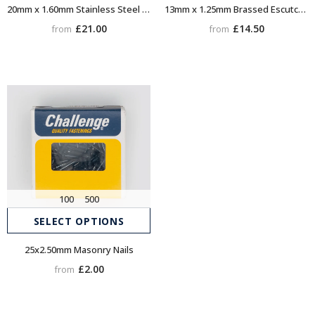
20mm x 1.60mm Stainless Steel Escutcheon (Dome head) Pins
13mm x 1.25mm Brassed Escutcheon (Dome head) Pins
£21.00
£14.50
from
from
100
500
SELECT OPTIONS
25x2.50mm Masonry Nails
£2.00
from