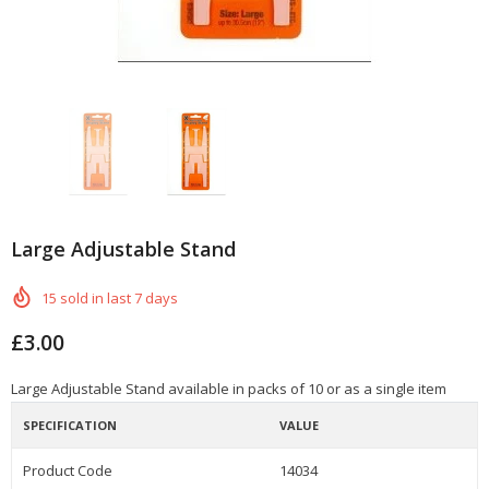
Large Adjustable Stand
15
sold in last
7
days
£3.00
Large Adjustable Stand available in packs of 10 or as a single item
SPECIFICATION
VALUE
Product Code
14034