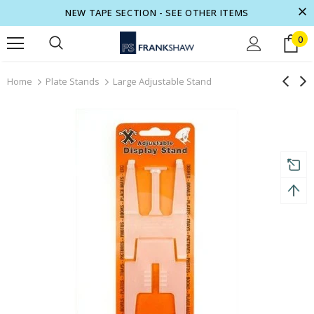
NEW TAPE SECTION - SEE OTHER ITEMS
0
turns and 2 year Warranty
Free shipping on order $50
Home
Plate Stands
Large Adjustable Stand