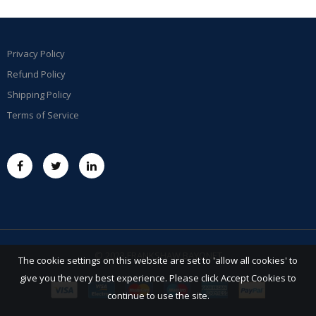
Privacy Policy
Refund Policy
Shipping Policy
Terms of Service
© 2023 FRANKSHAW BAYONET
The cookie settings on this website are set to 'allow all cookies' to
give you the very best experience. Please click Accept Cookies to
continue to use the site.