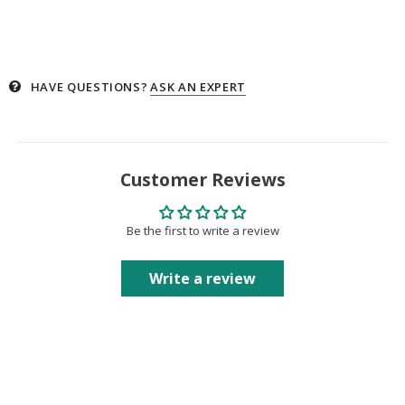
HAVE QUESTIONS?
ASK AN EXPERT
Customer Reviews
Be the first to write a review
Write a review