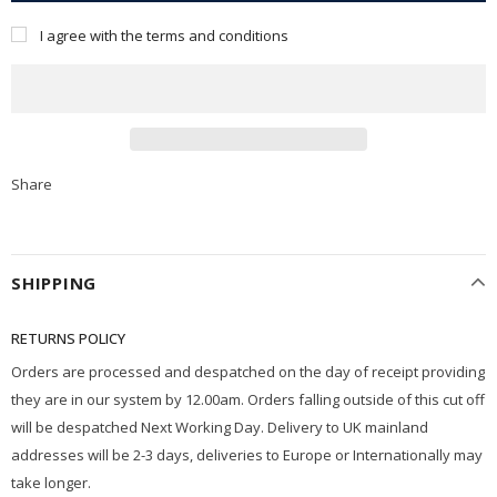
I agree with the terms and conditions
Share
SHIPPING
RETURNS POLICY
Orders are processed and despatched on the day of receipt providing
they are in our system by 12.00am. Orders falling outside of this cut off
will be despatched Next Working Day. Delivery to UK mainland
addresses will be 2-3 days, deliveries to Europe or Internationally may
take longer.