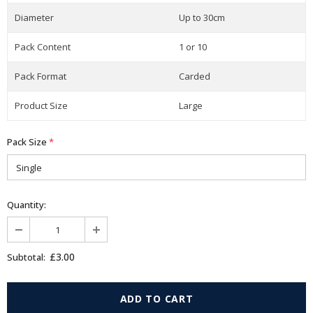
Diameter
Up to 30cm
Pack Content
1 or 10
Pack Format
Carded
Product Size
Large
Pack Size
*
Quantity:
£3.00
Subtotal: