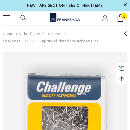
NEW TAPE SECTION - SEE OTHER ITEMS
0
turns and 2 year Warranty
Free shipping on order $50
Home
Nickel Plated Escutcheon
Challenge 10 X 1.25 (18g) Nickel Plated Escutcheon Pins