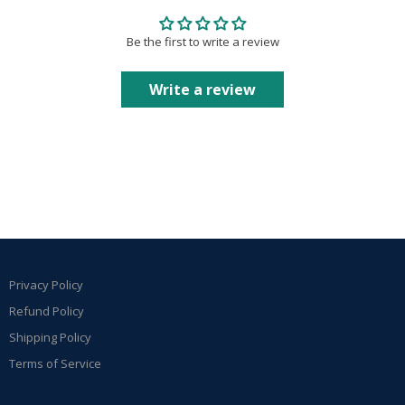
Be the first to write a review
Write a review
Privacy Policy
Refund Policy
Shipping Policy
Terms of Service