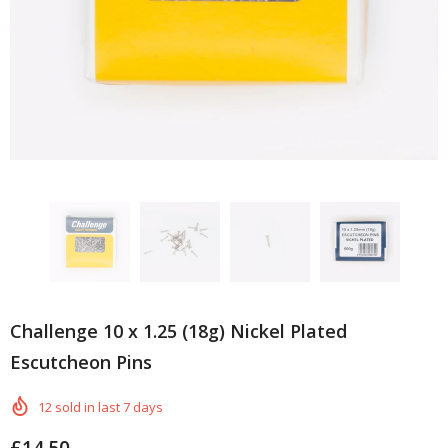
Challenge 10 x 1.25 (18g) Nickel Plated
Escutcheon Pins
12
sold in last
7
days