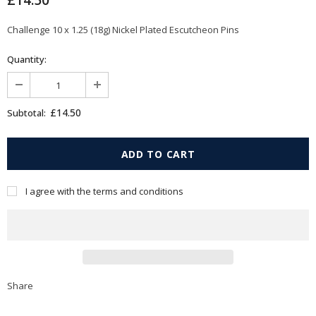
£14.50
Challenge 10 x 1.25 (18g) Nickel Plated Escutcheon Pins
Quantity:
£14.50
Subtotal:
I agree with the terms and conditions
Share