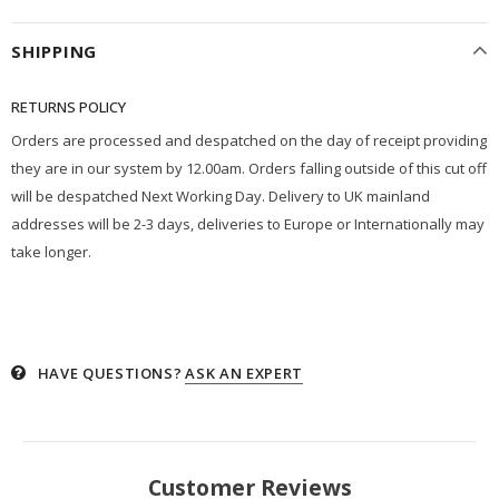
SHIPPING
RETURNS POLICY
Orders are processed and despatched on the day of receipt providing
they are in our system by 12.00am. Orders falling outside of this cut off
will be despatched Next Working Day. Delivery to UK mainland
addresses will be 2-3 days, deliveries to Europe or Internationally may
take longer.
HAVE QUESTIONS?
ASK AN EXPERT
Customer Reviews