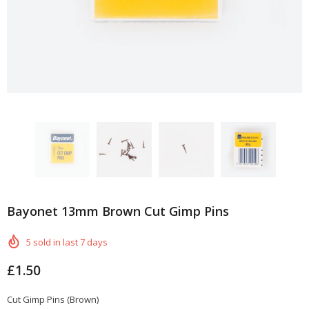
Bayonet 13mm Brown Cut Gimp Pins
5
sold in last
7
days
£1.50
Cut Gimp Pins (Brown)