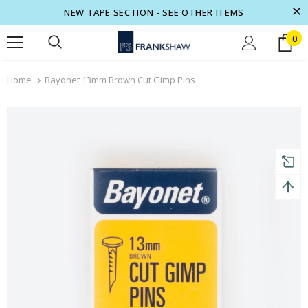
NEW TAPE SECTION - SEE OTHER ITEMS
0
turns and 2 year Warranty
Free shipping on order $50
Home
Bayonet 13mm Brown Cut Gimp Pins