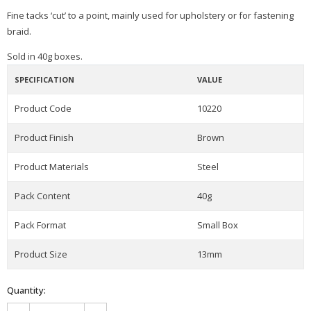
Fine tacks ‘cut’ to a point, mainly used for upholstery or for fastening
braid.
Sold in 40g boxes.
SPECIFICATION
VALUE
Product Code
10220
Product Finish
Brown
Product Materials
Steel
Pack Content
40g
Pack Format
Small Box
Product Size
13mm
Quantity: