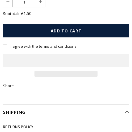
£1.50
Subtotal:
I agree with the terms and conditions
Share
SHIPPING
RETURNS POLICY