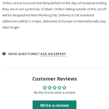
Orders are processed and despatched on the day of receipt providing
they are in our system by 12.00am. Orders falling outside of this cut off
will be despatched Next Working Day. Delivery to UK mainland
addresses will be 2-3 days, deliveries to Europe or Internationally may
take longer.
HAVE QUESTIONS?
ASK AN EXPERT
Customer Reviews
Be the first to write a review
Write a review