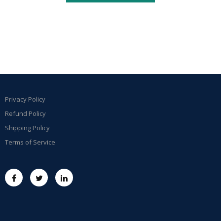
Privacy Policy
Refund Policy
Shipping Policy
Terms of Service