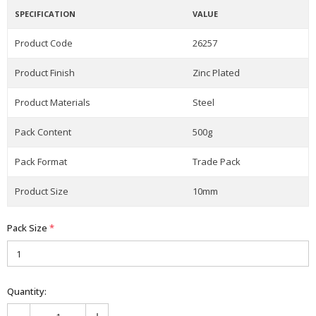
SPECIFICATION
VALUE
Product Code
26257
Product Finish
Zinc Plated
Product Materials
Steel
Pack Content
500g
Pack Format
Trade Pack
Product Size
10mm
Pack Size
*
Quantity: