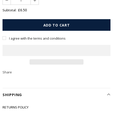
£6.50
Subtotal:
I agree with the terms and conditions
Share
SHIPPING
RETURNS POLICY