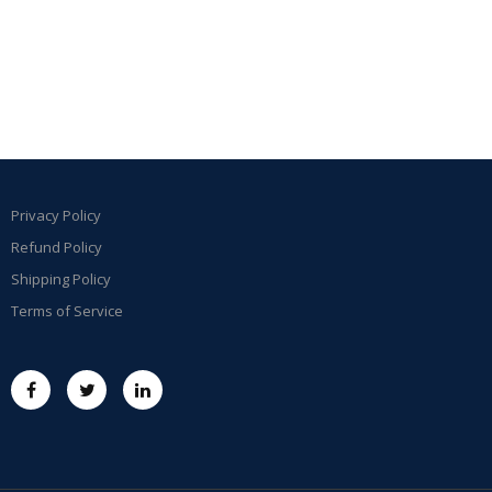
Privacy Policy
Refund Policy
Shipping Policy
Terms of Service