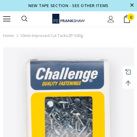
NEW TAPE SECTION - SEE OTHER ITEMS
0
turns and 2 year Warranty
Free shipping on order $50
Home
10mm Improved Cut TacksZP-500g