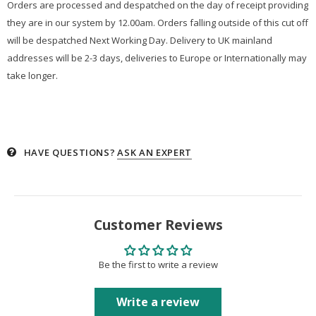
Orders are processed and despatched on the day of receipt providing
they are in our system by 12.00am. Orders falling outside of this cut off
will be despatched Next Working Day. Delivery to UK mainland
addresses will be 2-3 days, deliveries to Europe or Internationally may
take longer.
HAVE QUESTIONS?
ASK AN EXPERT
Customer Reviews
Be the first to write a review
Write a review