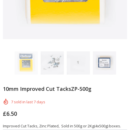
10mm Improved Cut TacksZP-500g
7
sold in last
7
days
£6.50
Improved Cut Tacks, Zinc Plated, Sold in 500g or 2Kg(4x500g) boxes.