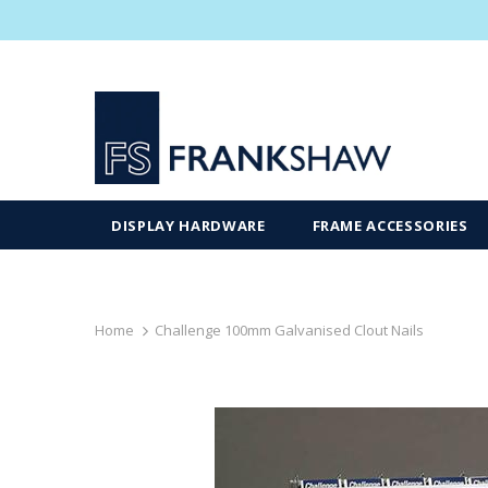
DISPLAY HARDWARE
FRAME ACCESSORIES
Home
Challenge 100mm Galvanised Clout Nails