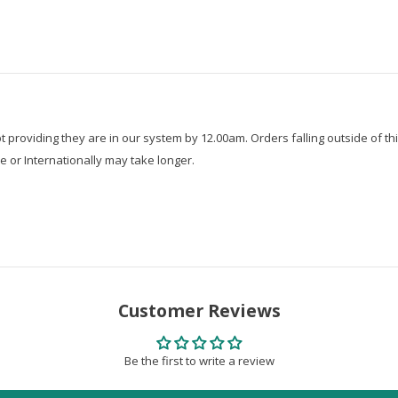
roviding they are in our system by 12.00am. Orders falling outside of thi
e or Internationally may take longer.
Customer Reviews
Be the first to write a review