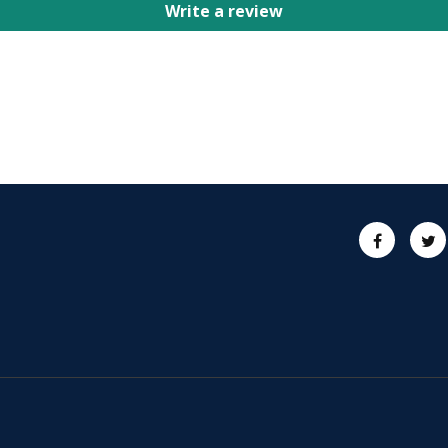
Write a review