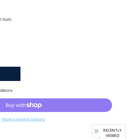
 Nails
ditions
More payment options
RECENTLY
VIEWED