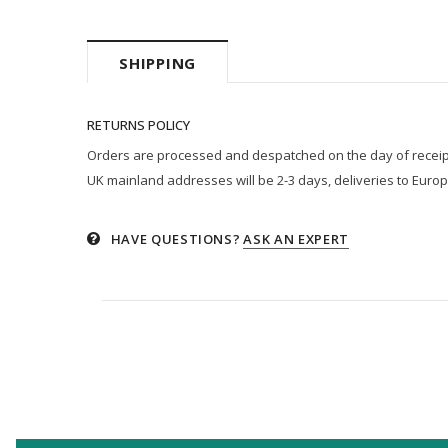
SHIPPING
RETURNS POLICY
Orders are processed and despatched on the day of receipt p
UK mainland addresses will be 2-3 days, deliveries to Europ
HAVE QUESTIONS?
ASK AN EXPERT