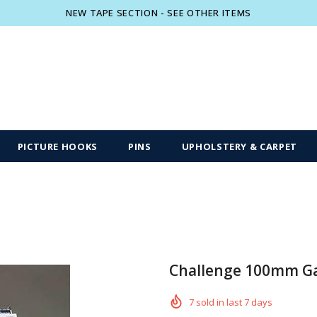
NEW TAPE SECTION - SEE OTHER ITEMS
Free shipping, 30 Days Returns and 2 year
PICTURE HOOKS
PINS
UPHOLSTERY & CARPET
Challenge 100mm Gal
7
sold in last
7
days