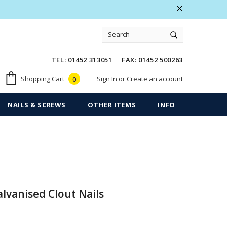
 Warranty
Free shipping on order $50
TEL: 01452 313051 FAX: 01452 500263
Sign In
or
Create an account
Shopping Cart
0
NAILS & SCREWS
OTHER ITEMS
INFO
vanised Clout Nails