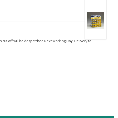
s cut off will be despatched Next Working Day. Delivery to