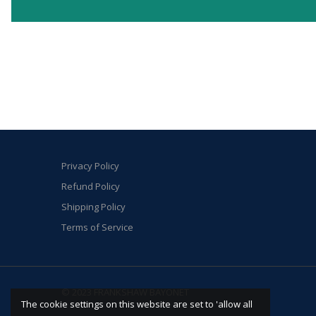
Privacy Policy
Refund Policy
Shipping Policy
Terms of Service
© 2023 FRANKSHAW BAYONET
The cookie settings on this website are set to 'allow all