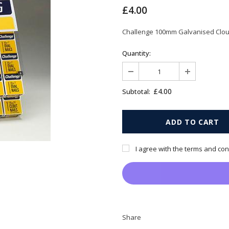
£4.00
Challenge 100mm Galvanised Clout
Quantity:
£4.00
Subtotal:
I agree with the terms and con
Share