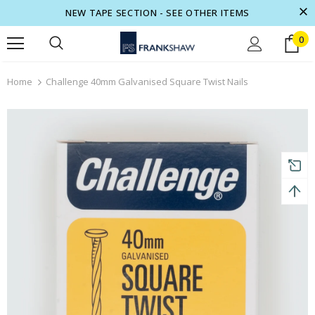
NEW TAPE SECTION - SEE OTHER ITEMS
0
turns and 2 year Warranty
Free shipping on order $50
Home
Challenge 40mm Galvanised Square Twist Nails