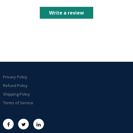
Write a review
Privacy Policy
Refund Policy
Shipping Policy
Terms of Service