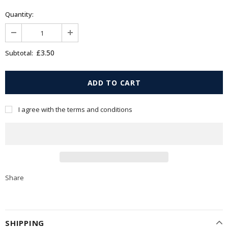
Quantity:
£3.50
Subtotal:
I agree with the terms and conditions
Share
SHIPPING