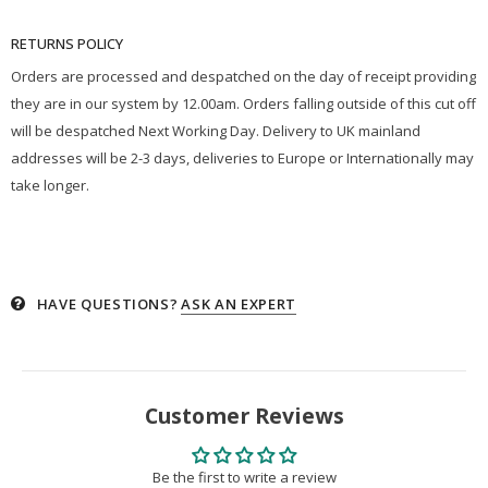
RETURNS POLICY
Orders are processed and despatched on the day of receipt providing
they are in our system by 12.00am. Orders falling outside of this cut off
will be despatched Next Working Day. Delivery to UK mainland
addresses will be 2-3 days, deliveries to Europe or Internationally may
take longer.
HAVE QUESTIONS?
ASK AN EXPERT
Customer Reviews
Be the first to write a review