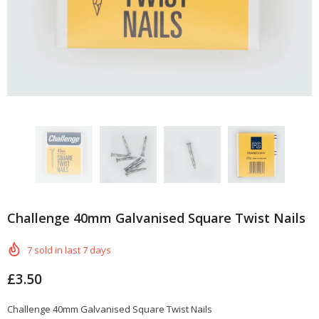
Challenge 40mm Galvanised Square Twist Nails
7
sold in last
7
days
£3.50
Challenge 40mm Galvanised Square Twist Nails