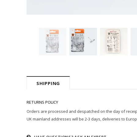
SHIPPING
RETURNS POLICY
Orders are processed and despatched on the day of receipt p
UK mainland addresses will be 2-3 days, deliveries to Europ
HAVE QUESTIONS?
ASK AN EXPERT