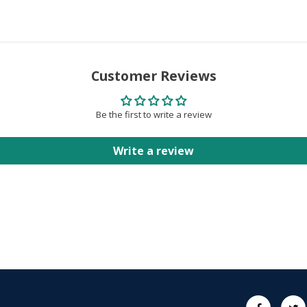
Customer Reviews
Be the first to write a review
Write a review