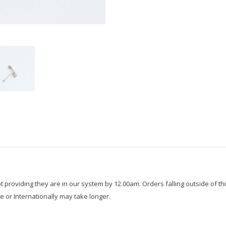
roviding they are in our system by 12.00am. Orders falling outside of thi
e or Internationally may take longer.