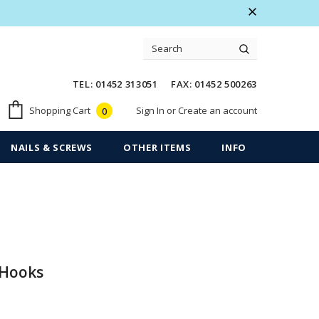
 Warranty
Free shipping on order $50
TEL: 01452 313051 FAX: 01452 500263
Sign In
or
Create an account
Shopping Cart
0
NAILS & SCREWS
OTHER ITEMS
INFO
 Hooks