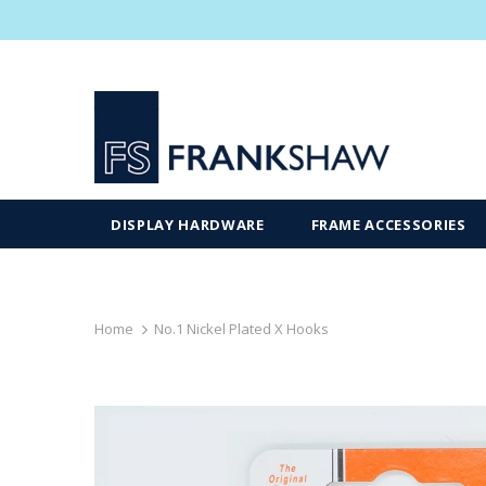
DISPLAY HARDWARE
FRAME ACCESSORIES
Home
No.1 Nickel Plated X Hooks