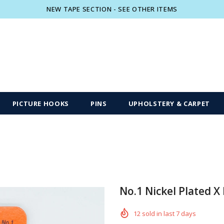
NEW TAPE SECTION - SEE OTHER ITEMS
Free shipping, 30 Days Returns and 2 year
PICTURE HOOKS
PINS
UPHOLSTERY & CARPET
No.1 Nickel Plated X
12
sold in last
7
days