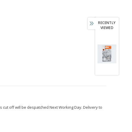
RECENTLY
VIEWED
s cut off will be despatched Next Working Day. Delivery to