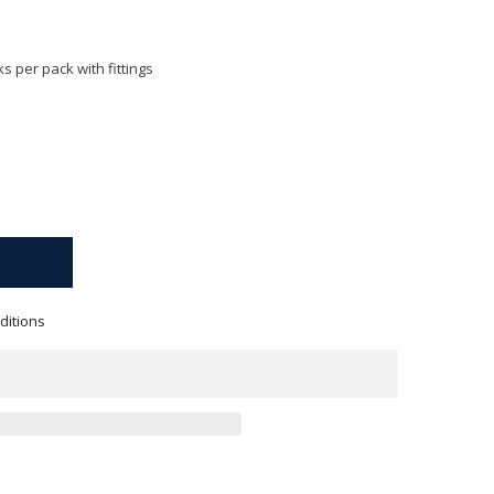
s per pack with fittings
ditions