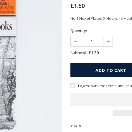
£1.50
No.1 Nickel Plated X Hooks - 5 Hook
Quantity:
£1.50
Subtotal:
I agree with the terms and con
Share