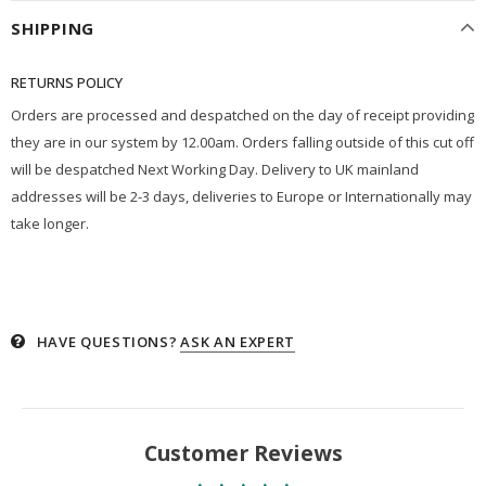
SHIPPING
RETURNS POLICY
Orders are processed and despatched on the day of receipt providing
they are in our system by 12.00am. Orders falling outside of this cut off
will be despatched Next Working Day. Delivery to UK mainland
addresses will be 2-3 days, deliveries to Europe or Internationally may
take longer.
HAVE QUESTIONS?
ASK AN EXPERT
Customer Reviews