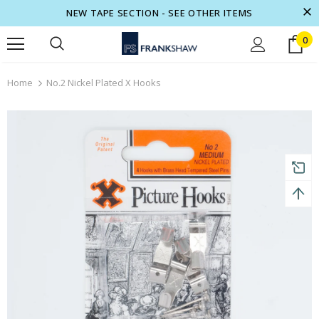
NEW TAPE SECTION - SEE OTHER ITEMS
0
turns and 2 year Warranty
Free shipping on order $50
Home
No.2 Nickel Plated X Hooks