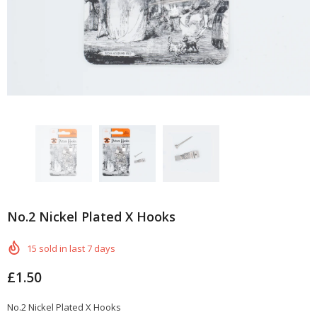
No.2 Nickel Plated X Hooks
15
sold in last
7
days
£1.50
No.2 Nickel Plated X Hooks