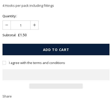
4 Hooks per pack including fittings
Quantity:
£1.50
Subtotal:
I agree with the terms and conditions
Share