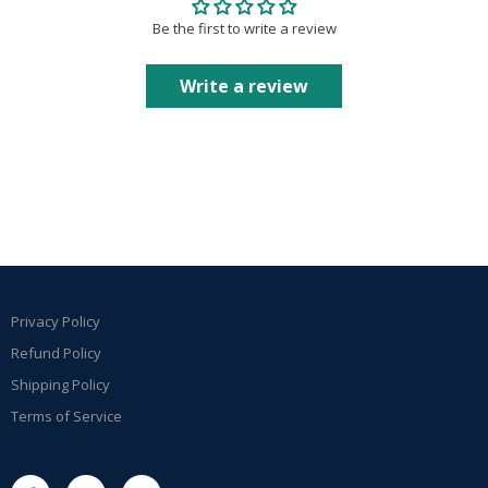
Be the first to write a review
Write a review
Privacy Policy
Refund Policy
Shipping Policy
Terms of Service