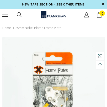
NEW TAPE SECTION - SEE OTHER ITEMS
0
turns and 2 year Warranty
Free shipping on order $50
Home
25mm Nickel Plated Frame Plate