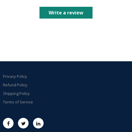
Write a review
Privacy Policy
Refund Policy
Shipping Policy
Terms of Service