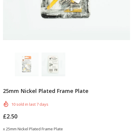
25mm Nickel Plated Frame Plate
10
sold in last
7
days
£2.50
x 25mm Nickel Plated Frame Plate