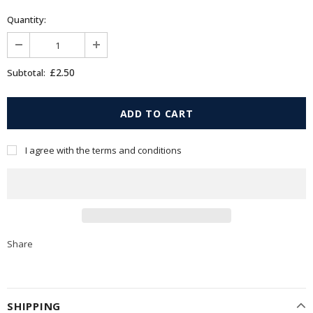
Quantity:
£2.50
Subtotal:
I agree with the terms and conditions
Share
SHIPPING