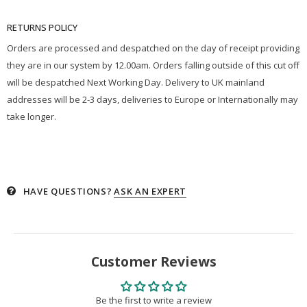
RETURNS POLICY
Orders are processed and despatched on the day of receipt providing
they are in our system by 12.00am. Orders falling outside of this cut off
will be despatched Next Working Day. Delivery to UK mainland
addresses will be 2-3 days, deliveries to Europe or Internationally may
take longer.
HAVE QUESTIONS?
ASK AN EXPERT
Customer Reviews
Be the first to write a review