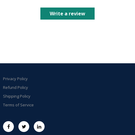
Write a review
Privacy Policy
Refund Policy
Shipping Policy
Terms of Service