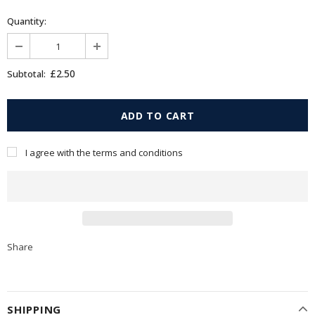
Quantity:
£2.50
Subtotal:
I agree with the terms and conditions
Share
SHIPPING