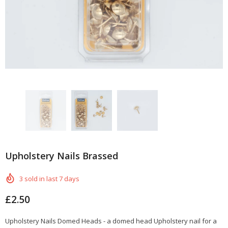
Upholstery Nails Brassed
3
sold in last
7
days
£2.50
Upholstery Nails Domed Heads - a domed head Upholstery nail for a