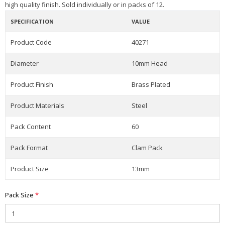
high quality finish. Sold individually or in packs of 12.
SPECIFICATION
VALUE
Product Code
40271
Diameter
10mm Head
Product Finish
Brass Plated
Product Materials
Steel
Pack Content
60
Pack Format
Clam Pack
Product Size
13mm
Pack Size
*