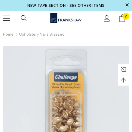
NEW TAPE SECTION - SEE OTHER ITEMS
0
turns and 2 year Warranty
Free shipping on order $50
Home
Upholstery Nails Brassed