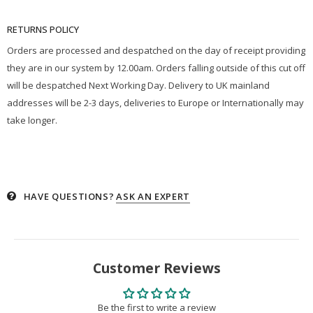
RETURNS POLICY
Orders are processed and despatched on the day of receipt providing
they are in our system by 12.00am. Orders falling outside of this cut off
will be despatched Next Working Day. Delivery to UK mainland
addresses will be 2-3 days, deliveries to Europe or Internationally may
take longer.
HAVE QUESTIONS?
ASK AN EXPERT
Customer Reviews
Be the first to write a review