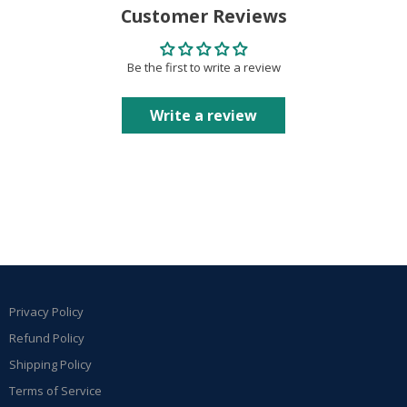
Customer Reviews
Be the first to write a review
Write a review
Privacy Policy
Refund Policy
Shipping Policy
Terms of Service