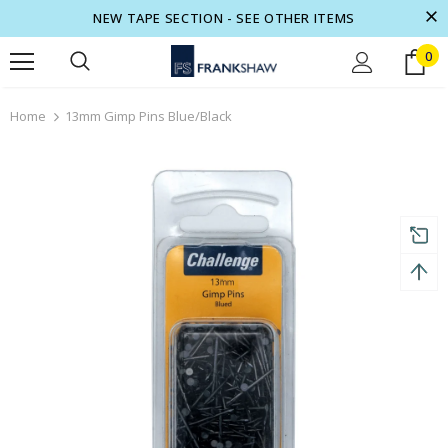
NEW TAPE SECTION - SEE OTHER ITEMS
0
turns and 2 year Warranty
Free shipping on order $50
Home
13mm Gimp Pins Blue/Black