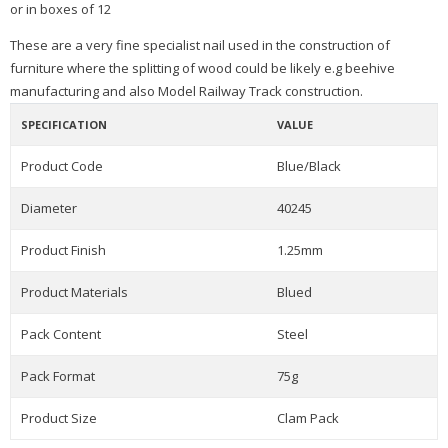
or in boxes of 12
T
hese are a very fine specialist nail used in the construction of
furniture where the splitting of wood could be likely e.g beehive
m
anufacturing and also Model Railway Track construction.
SPECIFICATION
VALUE
Product Code
Blue/Black
Diameter
40245
Product Finish
1.25mm
Product Materials
Blued
Pack Content
Steel
Pack Format
75g
Product Size
Clam Pack