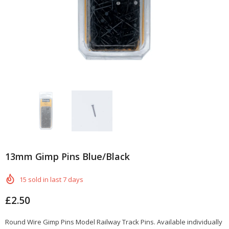
13mm Gimp Pins Blue/Black
15
sold in last
7
days
£2.50
Round Wire Gimp Pins Model Railway Track Pins. Available individually