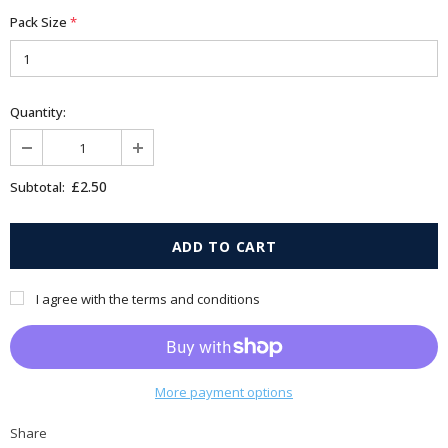
Pack Size
*
Quantity:
£2.50
Subtotal:
I agree with the terms and conditions
More payment options
Share