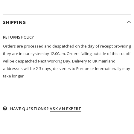
SHIPPING
RETURNS POLICY
Orders are processed and despatched on the day of receipt providing
they are in our system by 12.00am. Orders falling outside of this cut off
will be despatched Next Working Day. Delivery to UK mainland
addresses will be 2-3 days, deliveries to Europe or Internationally may
take longer.
HAVE QUESTIONS?
ASK AN EXPERT