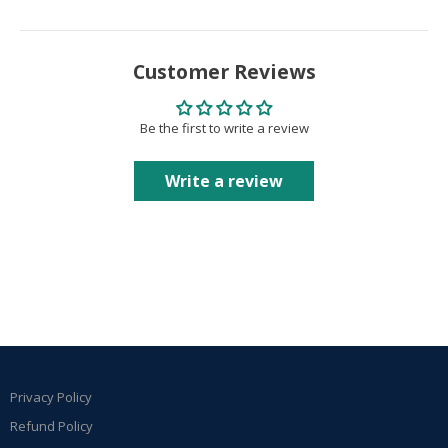
Customer Reviews
Be the first to write a review
Write a review
Privacy Policy
Refund Policy