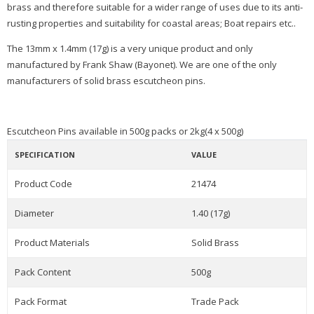
brass and therefore suitable for a wider range of uses due to its anti-
rusting properties and suitability for coastal areas; Boat repairs etc..
The 13mm x 1.4mm (17g) is a very unique product and only
manufactured by Frank Shaw (Bayonet). We are one of the only
manufacturers of solid brass escutcheon pins.
Escutcheon Pins available in 500g packs or 2kg(4 x 500g)
SPECIFICATION
VALUE
Product Code
21474
Diameter
1.40 (17g)
Product Materials
Solid Brass
Pack Content
500g
Pack Format
Trade Pack