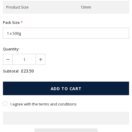
Product Size
13mm
Pack Size
*
Quantity:
£23.50
Subtotal:
I agree with the terms and conditions