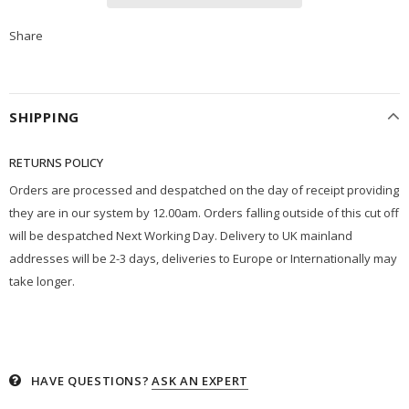
Share
SHIPPING
RETURNS POLICY
Orders are processed and despatched on the day of receipt providing
they are in our system by 12.00am. Orders falling outside of this cut off
will be despatched Next Working Day. Delivery to UK mainland
addresses will be 2-3 days, deliveries to Europe or Internationally may
take longer.
HAVE QUESTIONS?
ASK AN EXPERT