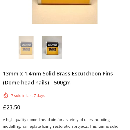
13mm x 1.4mm Solid Brass Escutcheon Pins
(Dome head nails) - 500gm
7
sold in last
7
days
£23.50
A high quality domed head pin for a variety of uses including;
modelling, nameplate fixing, restoration projects. This item is solid