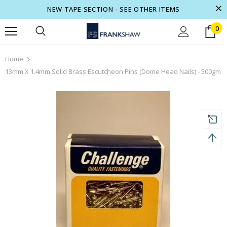
NEW TAPE SECTION - SEE OTHER ITEMS
0
turns and 2 year Warranty
Free shipping on order $50
Home
13mm X 1.4mm Solid Brass Escutcheon Pins (Dome Head Nails) - 500gm