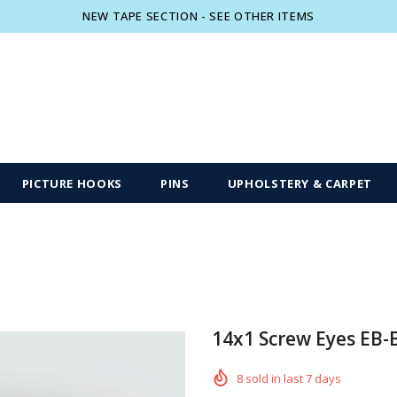
NEW TAPE SECTION - SEE OTHER ITEMS
Free shipping, 30 Days Returns and 2 year
PICTURE HOOKS
PINS
UPHOLSTERY & CARPET
14x1 Screw Eyes EB-
8
sold in last
7
days