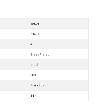
VALUE
24604
4.5
Brass Plated
Steel
500
Plain Box
14 x 1