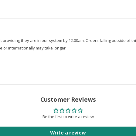
roviding they are in our system by 12.00am. Orders falling outside of thi
e or Internationally may take longer.
Customer Reviews
Be the first to write a review
Write a review