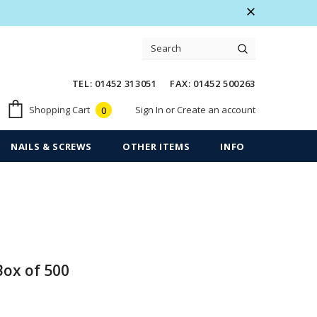
 Warranty
Free shipping on order $50
TEL: 01452 313051 FAX: 01452 500263
Sign In
or
Create an account
Shopping Cart
0
NAILS & SCREWS
OTHER ITEMS
INFO
Box of 500