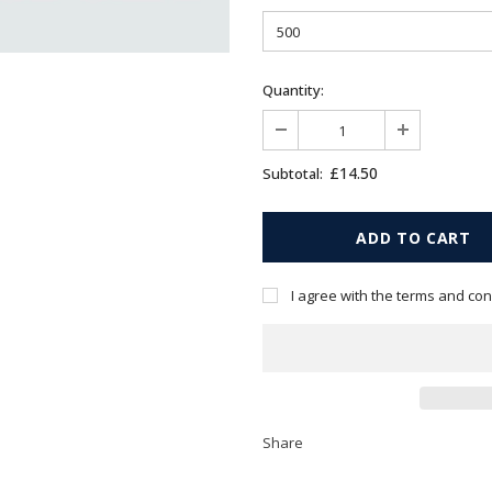
Quantity:
£14.50
Subtotal:
I agree with the terms and con
Share