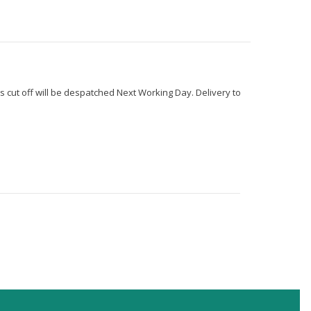
s cut off will be despatched Next Working Day. Delivery to