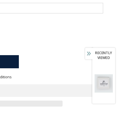
RECENTLY
VIEWED
ditions