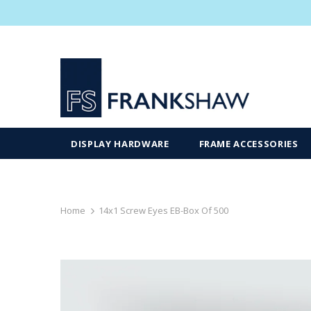
DISPLAY HARDWARE
FRAME ACCESSORIES
Home
14x1 Screw Eyes EB-Box Of 500