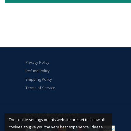
Privacy Policy
Refund Policy
Shipping Policy
Terms of Service
© 2023 FRANKSHAW BAYONET
The cookie settings on this website are set to 'allow all
cookies' to give you the very best experience. Please