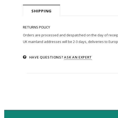
SHIPPING
RETURNS POLICY
Orders are processed and despatched on the day of receipt p
UK mainland addresses will be 2-3 days, deliveries to Europ
HAVE QUESTIONS?
ASK AN EXPERT