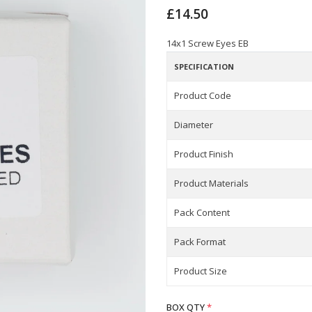
£14.50
14x1 Screw Eyes EB
SPECIFICATION
Product Code
Diameter
Product Finish
Product Materials
Pack Content
Pack Format
Product Size
BOX QTY
*