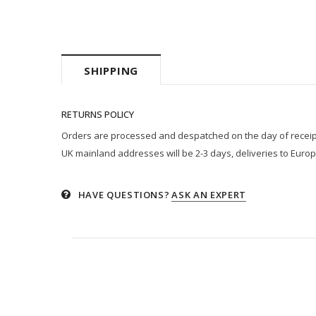
SHIPPING
RETURNS POLICY
Orders are processed and despatched on the day of receipt p
UK mainland addresses will be 2-3 days, deliveries to Europ
HAVE QUESTIONS?
ASK AN EXPERT