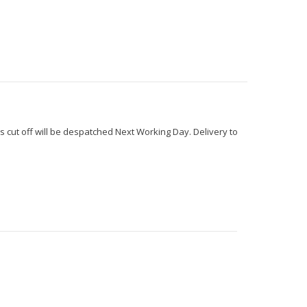
s cut off will be despatched Next Working Day. Delivery to