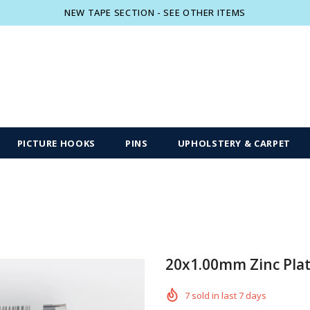
NEW TAPE SECTION - SEE OTHER ITEMS
Free shipping, 30 Days Returns and 2 year
PICTURE HOOKS
PINS
UPHOLSTERY & CARPET
20x1.00mm Zinc Plat
7
sold in last
7
days