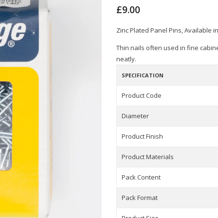
£9.00
Zinc Plated Panel Pins, Available i
Thin nails often used in fine cabi
neatly.
SPECIFICATION
Product Code
Diameter
Product Finish
Product Materials
Pack Content
Pack Format
Product Size