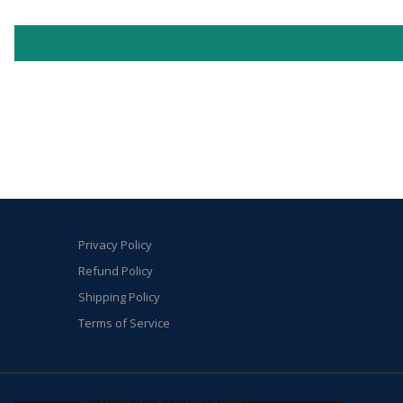
Privacy Policy
Refund Policy
Shipping Policy
Terms of Service