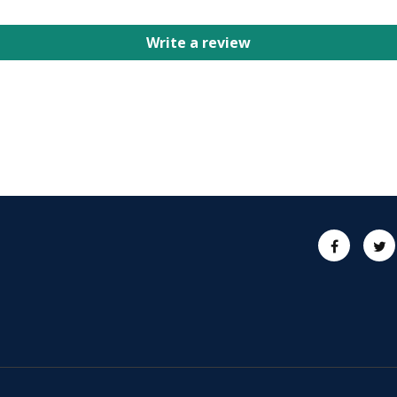
Write a review