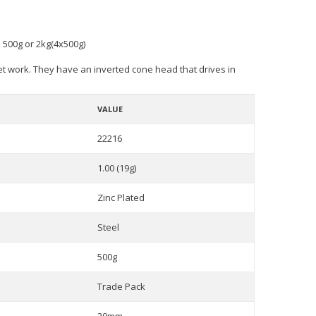
n 500g or 2kg(4x500g)
net work. They have an inverted cone head that drives in
VALUE
22216
1.00 (19g)
Zinc Plated
Steel
500g
Trade Pack
20mm