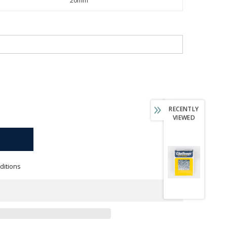
RECENTLY
VIEWED
ditions