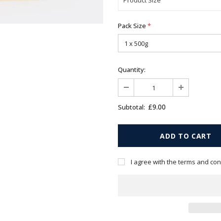
Pack Size
*
Quantity:
£9.00
Subtotal:
I agree with the terms and con