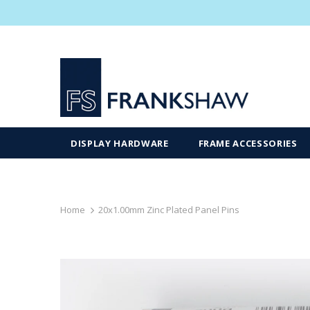
DISPLAY HARDWARE
FRAME ACCESSORIES
Home
20x1.00mm Zinc Plated Panel Pins