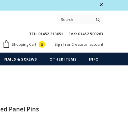
 Warranty
Free shipping on order $50
TEL: 01452 313051 FAX: 01452 500263
Sign In
or
Create an account
Shopping Cart
0
NAILS & SCREWS
OTHER ITEMS
INFO
ed Panel Pins