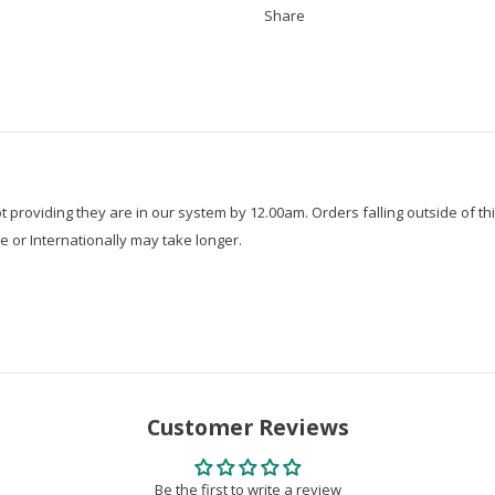
Share
roviding they are in our system by 12.00am. Orders falling outside of thi
e or Internationally may take longer.
Customer Reviews
Be the first to write a review