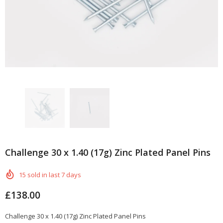
Challenge 30 x 1.40 (17g) Zinc Plated Panel Pins
15
sold in last
7
days
£138.00
Challenge 30 x 1.40 (17g) Zinc Plated Panel Pins