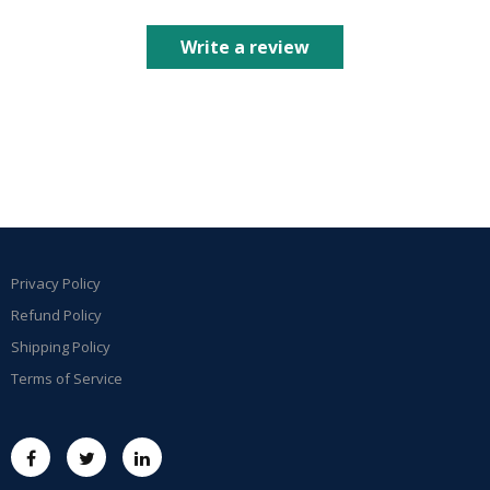
Write a review
Privacy Policy
Refund Policy
Shipping Policy
Terms of Service