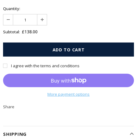
Quantity:
£138.00
Subtotal:
I agree with the terms and conditions
More payment options
Share
SHIPPING