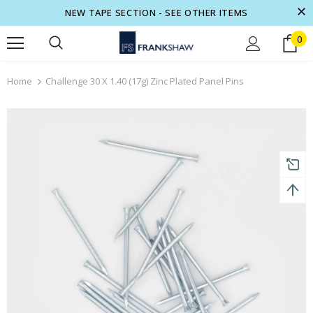
NEW TAPE SECTION - SEE OTHER ITEMS
0
turns and 2 year Warranty
Free shipping on order $50
Home
Challenge 30 X 1.40 (17g) Zinc Plated Panel Pins