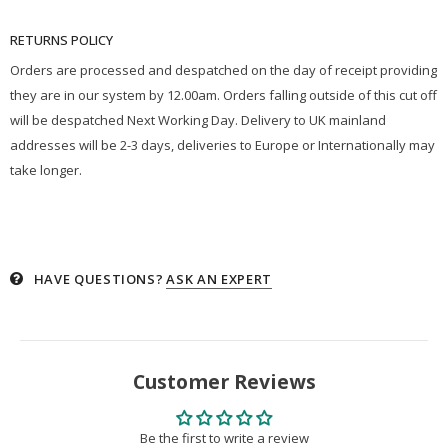
RETURNS POLICY
Orders are processed and despatched on the day of receipt providing
they are in our system by 12.00am. Orders falling outside of this cut off
will be despatched Next Working Day. Delivery to UK mainland
addresses will be 2-3 days, deliveries to Europe or Internationally may
take longer.
HAVE QUESTIONS?
ASK AN EXPERT
Customer Reviews
Be the first to write a review