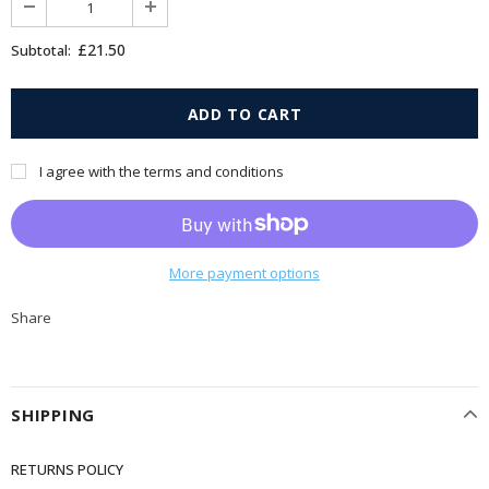
£21.50
Subtotal:
I agree with the terms and conditions
More payment options
Share
SHIPPING
RETURNS POLICY