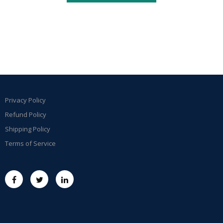
Privacy Policy
Refund Policy
Shipping Policy
Terms of Service