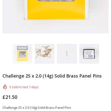
Challenge 25 x 2.0 (14g) Solid Brass Panel Pins
5
sold in last
7
days
£21.50
Challenge 25 x 2.0 (14g) Solid Brass Panel Pins