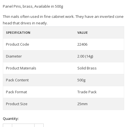
Panel Pins, brass, Available in 500g
Thin nails often used in fine cabinet work. They have an inverted cone
head that drives in neatly.
SPECIFICATION
VALUE
Product Code
22406
Diameter
2.00 (14g)
Product Materials
Solid Brass
Pack Content
500g
Pack Format
Trade Pack
Product Size
25mm
Quantity: