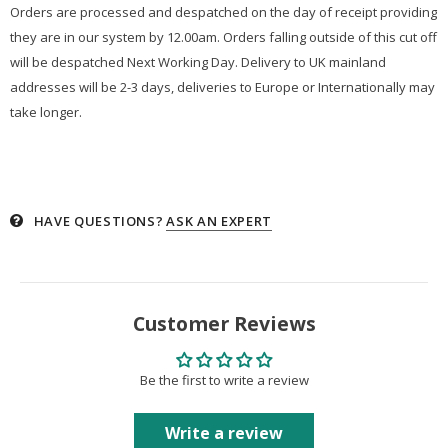
Orders are processed and despatched on the day of receipt providing
they are in our system by 12.00am. Orders falling outside of this cut off
will be despatched Next Working Day. Delivery to UK mainland
addresses will be 2-3 days, deliveries to Europe or Internationally may
take longer.
HAVE QUESTIONS?
ASK AN EXPERT
Customer Reviews
Be the first to write a review
Write a review