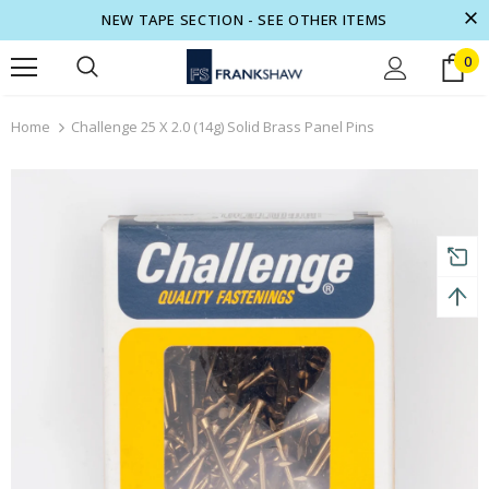
NEW TAPE SECTION - SEE OTHER ITEMS
0
 to 70% off.
Show now
Free shipping, 30 Days Returns and 2 ye
Home
Challenge 25 X 2.0 (14g) Solid Brass Panel Pins