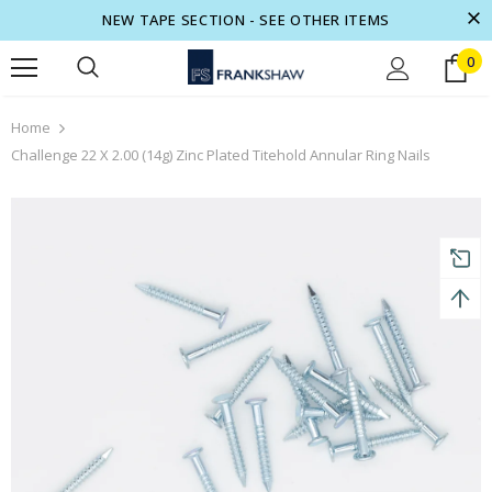
NEW TAPE SECTION - SEE OTHER ITEMS
0
turns and 2 year Warranty
Free shipping on order $50
Home
Challenge 22 X 2.00 (14g) Zinc Plated Titehold Annular Ring Nails