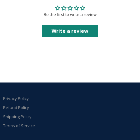
Be the first to write a review
Write a review
Privacy Policy
Refund Policy
Shipping Policy
Terms of Service