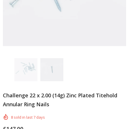
Challenge 22 x 2.00 (14g) Zinc Plated Titehold
Annular Ring Nails
8
sold in last
7
days