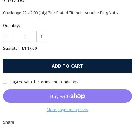
£147.00
Challenge 22 x 2.00 (14g) Zinc Plated Titehold Annular Ring Nails
Quantity:
£147.00
Subtotal:
I agree with the terms and conditions
More payment options
Share