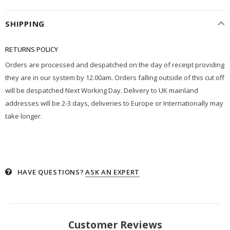
SHIPPING
RETURNS POLICY
Orders are processed and despatched on the day of receipt providing
they are in our system by 12.00am. Orders falling outside of this cut off
will be despatched Next Working Day. Delivery to UK mainland
addresses will be 2-3 days, deliveries to Europe or Internationally may
take longer.
HAVE QUESTIONS?
ASK AN EXPERT
Customer Reviews