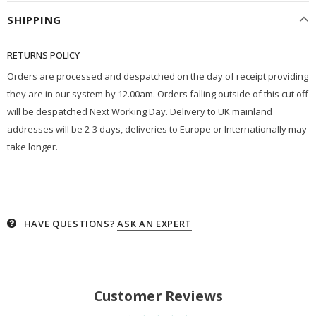
SHIPPING
RETURNS POLICY
Orders are processed and despatched on the day of receipt providing
they are in our system by 12.00am. Orders falling outside of this cut off
will be despatched Next Working Day. Delivery to UK mainland
addresses will be 2-3 days, deliveries to Europe or Internationally may
take longer.
HAVE QUESTIONS?
ASK AN EXPERT
Customer Reviews