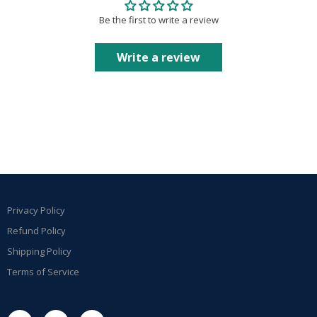
Be the first to write a review
Write a review
Privacy Policy
Refund Policy
Shipping Policy
Terms of Service