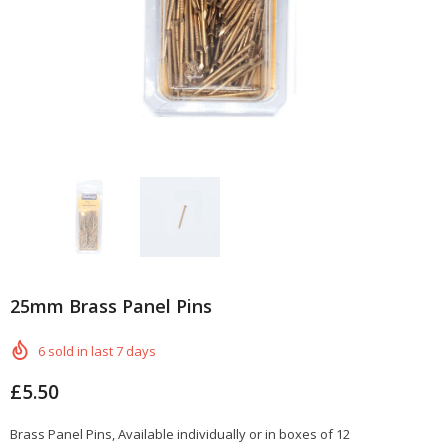
25mm Brass Panel Pins
6
sold in last
7
days
£5.50
Brass Panel Pins, Available individually or in boxes of 12