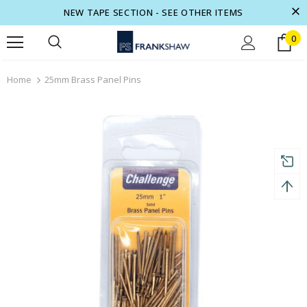
NEW TAPE SECTION - SEE OTHER ITEMS
0
turns and 2 year Warranty
Free shipping on order $50
Home
25mm Brass Panel Pins