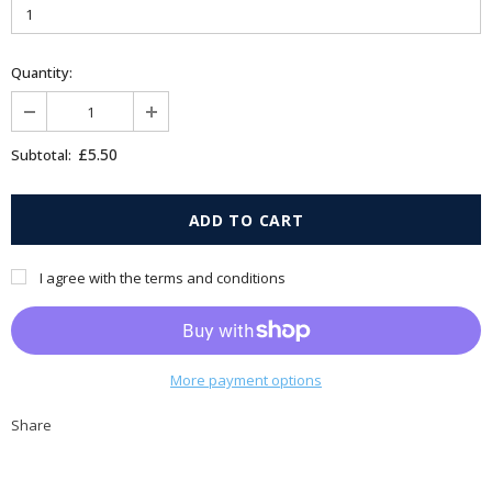
Quantity:
£5.50
Subtotal:
I agree with the terms and conditions
More payment options
Share