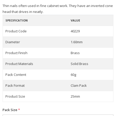
Thin nails often used in fine cabinet work. They have an inverted cone
head that drives in neatly.
SPECIFICATION
VALUE
Product Code
40229
Diameter
1.60mm
Product Finish
Brass
Product Materials
Solid Brass
Pack Content
60g
Pack Format
Clam Pack
Product Size
25mm
Pack Size
*