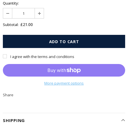
Quantity:
£21.00
Subtotal:
I agree with the terms and conditions
More payment options
Share
SHIPPING