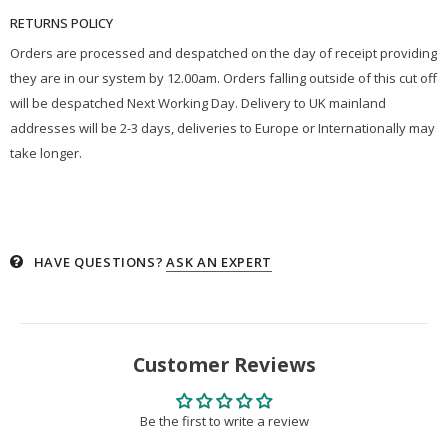
RETURNS POLICY
Orders are processed and despatched on the day of receipt providing
they are in our system by 12.00am. Orders falling outside of this cut off
will be despatched Next Working Day. Delivery to UK mainland
addresses will be 2-3 days, deliveries to Europe or Internationally may
take longer.
HAVE QUESTIONS?
ASK AN EXPERT
Customer Reviews
Be the first to write a review