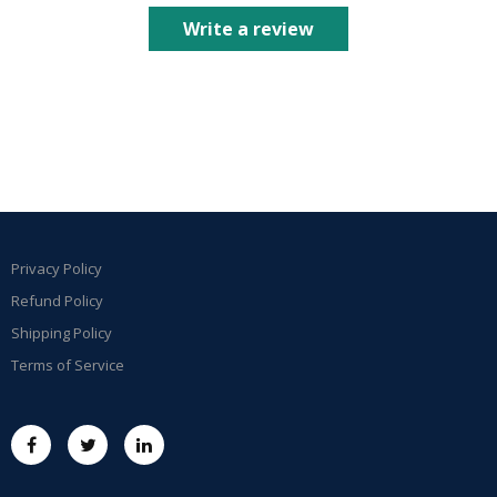
Write a review
Privacy Policy
Refund Policy
Shipping Policy
Terms of Service