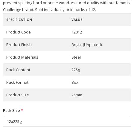
prevent splitting hard or brittle wood. Assured quality with our famous
Challenge brand. Sold individually or in packs of 12.
SPECIFICATION
VALUE
Product Code
12012
Product Finish
Bright (Unplated)
Product Materials
Steel
Pack Content
225g
Pack Format
Box
Product Size
25mm
Pack Size
*