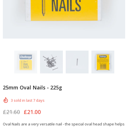
25mm Oval Nails - 225g
3
sold in last
7
days
£21.60
£21.00
Oval Nails are a very versatile nail - the special oval head shape helps