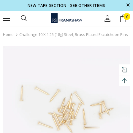
NEW TAPE SECTION - SEE OTHER ITEMS
0
turns and 2 year Warranty
Free shipping on order $50
Home
Challenge 10 X 1.25 (18g) Steel, Brass Plated Escutcheon Pins