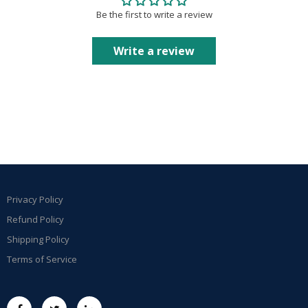
Be the first to write a review
Write a review
Privacy Policy
Refund Policy
Shipping Policy
Terms of Service