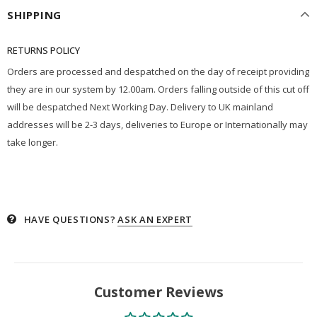
SHIPPING
RETURNS POLICY
Orders are processed and despatched on the day of receipt providing
they are in our system by 12.00am. Orders falling outside of this cut off
will be despatched Next Working Day. Delivery to UK mainland
addresses will be 2-3 days, deliveries to Europe or Internationally may
take longer.
HAVE QUESTIONS?
ASK AN EXPERT
Customer Reviews