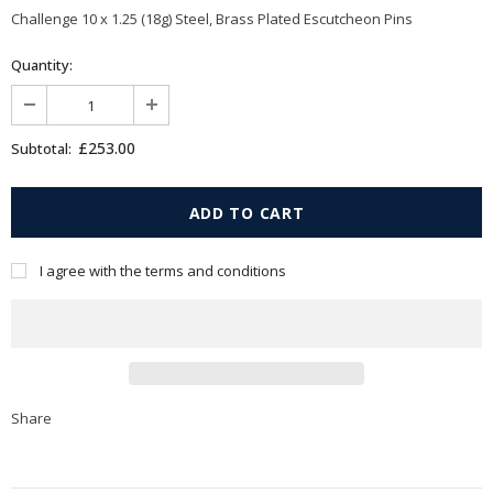
Challenge 10 x 1.25 (18g) Steel, Brass Plated Escutcheon Pins
Quantity:
£253.00
Subtotal:
I agree with the terms and conditions
Share