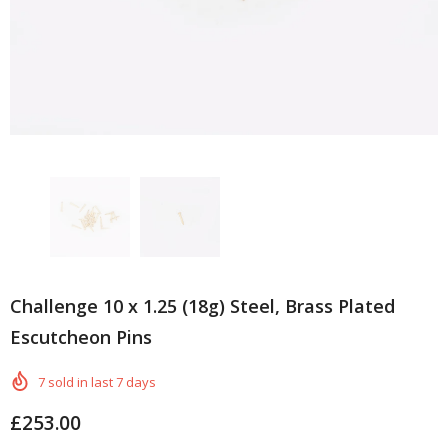
Challenge 10 x 1.25 (18g) Steel, Brass Plated
Escutcheon Pins
7
sold in last
7
days
£253.00