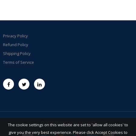
Privacy Policy
Refund Policy
Shipping Policy
Terms of Service
© 2023 FRANKSHAW BAYONET
The cookie settings on this website are set to 'allow all cookies' to
give you the very best experience. Please click Accept Cookies to