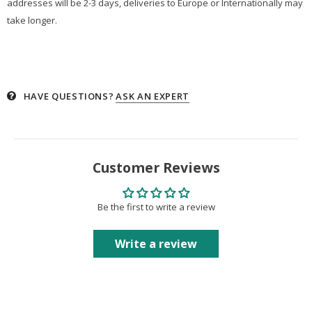
addresses will be 2-3 days, deliveries to Europe or Internationally may
take longer.
HAVE QUESTIONS?
ASK AN EXPERT
Customer Reviews
Be the first to write a review
Write a review