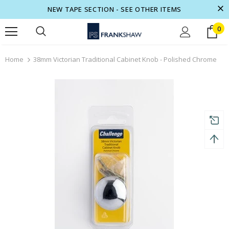
NEW TAPE SECTION - SEE OTHER ITEMS
0
turns and 2 year Warranty
Free shipping on order $50
Home
38mm Victorian Traditional Cabinet Knob - Polished Chrome