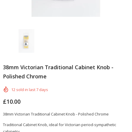
38mm Victorian Traditional Cabinet Knob -
Polished Chrome
12
sold in last
7
days
£10.00
38mm Victorian
Traditional
Cabinet Knob - Polished Chrome
Traditional Cabinet Knob, ideal for Victorian
period-sympathetic
cabinetry.