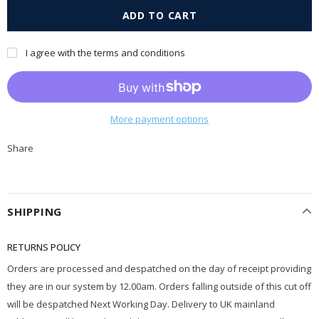
I agree with the terms and conditions
More payment options
Share
SHIPPING
RETURNS POLICY
Orders are processed and despatched on the day of receipt providing
they are in our system by 12.00am. Orders falling outside of this cut off
will be despatched Next Working Day. Delivery to UK mainland