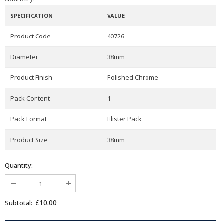
SPECIFICATION
VALUE
Product Code
40726
Diameter
38mm
Product Finish
Polished Chrome
Pack Content
1
Pack Format
Blister Pack
Product Size
38mm
Quantity:
£10.00
Subtotal: