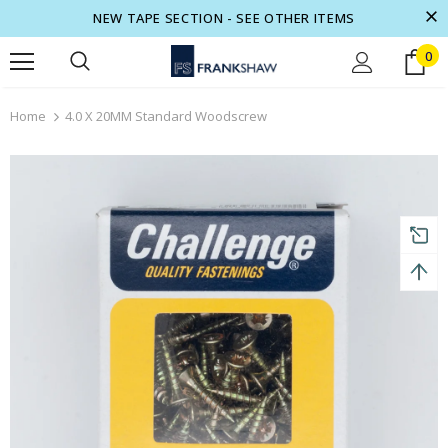
NEW TAPE SECTION - SEE OTHER ITEMS
0
turns and 2 year Warranty
Free shipping on order $50
Home
4.0 X 20MM Standard Woodscrew