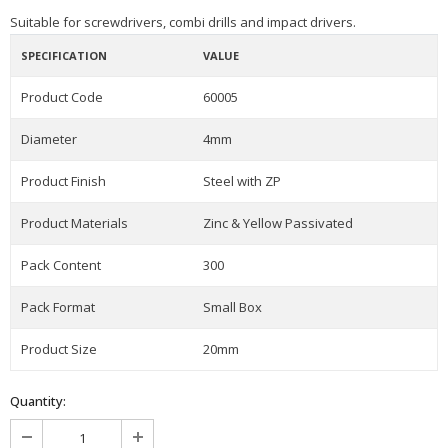
Suitable for screwdrivers, combi drills and impact drivers.
SPECIFICATION
VALUE
Product Code
60005
Diameter
4mm
Product Finish
Steel with ZP
Product Materials
Zinc & Yellow Passivated
Pack Content
300
Pack Format
Small Box
Product Size
20mm
Quantity: