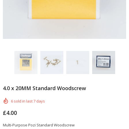
4.0 x 20MM Standard Woodscrew
6
sold in last
7
days
£4.00
Multi-Purpose Pozi Standard Woodscrew