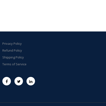
Privacy Policy
Refund Policy
Shipping Policy
Terms of Service