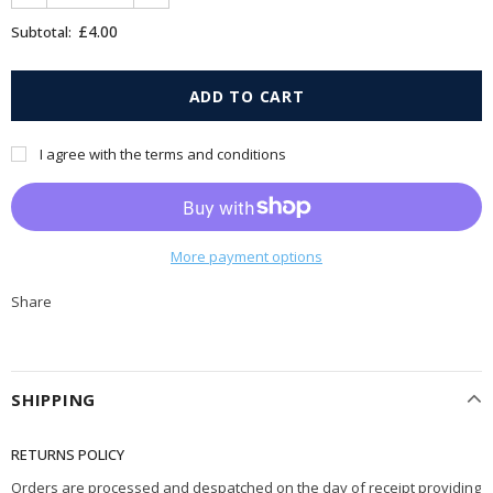
£4.00
Subtotal:
I agree with the terms and conditions
More payment options
Share
SHIPPING
RETURNS POLICY
Orders are processed and despatched on the day of receipt providing