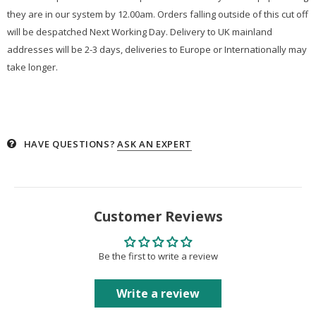
they are in our system by 12.00am. Orders falling outside of this cut off
will be despatched Next Working Day. Delivery to UK mainland
addresses will be 2-3 days, deliveries to Europe or Internationally may
take longer.
HAVE QUESTIONS?
ASK AN EXPERT
Customer Reviews
Be the first to write a review
Write a review