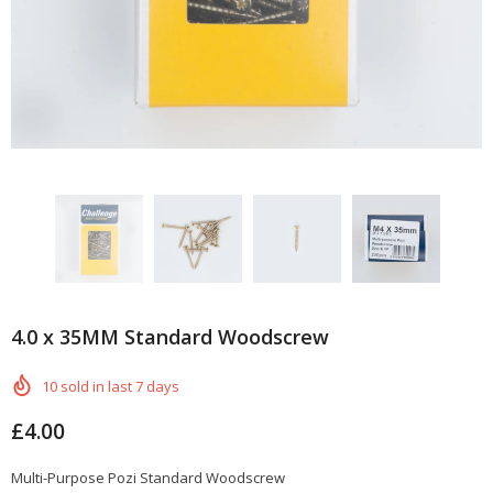
4.0 x 35MM Standard Woodscrew
10
sold in last
7
days
£4.00
Multi-Purpose Pozi Standard Woodscrew