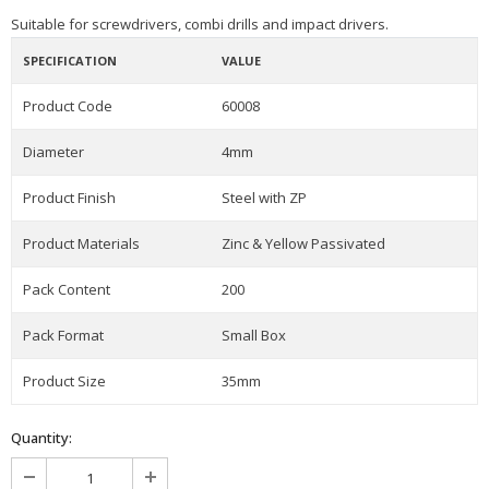
Suitable for screwdrivers, combi drills and impact drivers.
SPECIFICATION
VALUE
Product Code
60008
Diameter
4mm
Product Finish
Steel with ZP
Product Materials
Zinc & Yellow Passivated
Pack Content
200
Pack Format
Small Box
Product Size
35mm
Quantity: