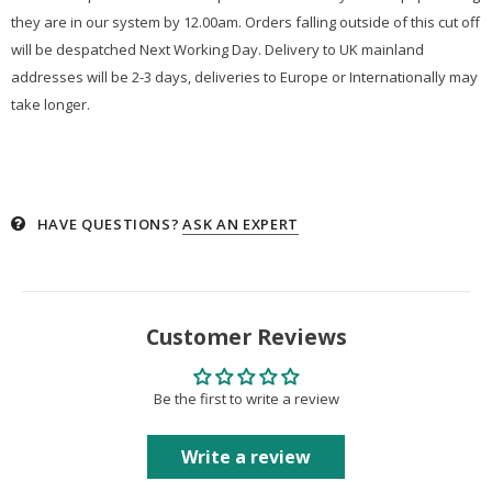
they are in our system by 12.00am. Orders falling outside of this cut off
will be despatched Next Working Day. Delivery to UK mainland
addresses will be 2-3 days, deliveries to Europe or Internationally may
take longer.
HAVE QUESTIONS?
ASK AN EXPERT
Customer Reviews
Be the first to write a review
Write a review