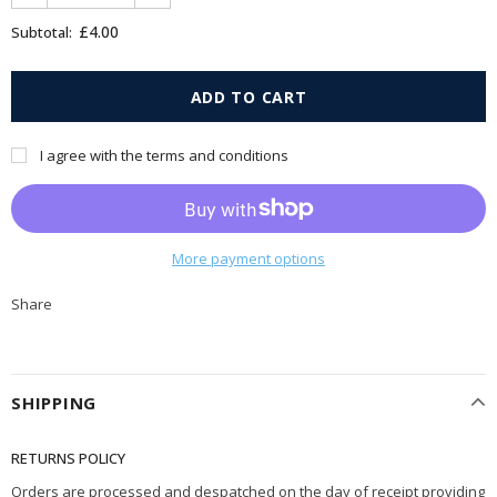
£4.00
Subtotal:
I agree with the terms and conditions
More payment options
Share
SHIPPING
RETURNS POLICY
Orders are processed and despatched on the day of receipt providing