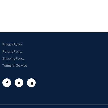
Privacy Policy
Refund Policy
Shipping Policy
Terms of Service