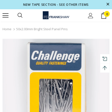
NEW TAPE SECTION - SEE OTHER ITEMS
0
turns and 2 year Warranty
Free shipping on order $50
Home
50x2.00mm Bright Steel Panel Pins