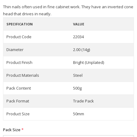
Thin nails often used in fine cabinet work. They have an inverted cone
head that drives in neatly.
SPECIFICATION
VALUE
Product Code
22034
Diameter
2.00 (14g)
Product Finish
Bright (Unplated)
Product Materials
Steel
Pack Content
500g
Pack Format
Trade Pack
Product Size
50mm
Pack Size
*