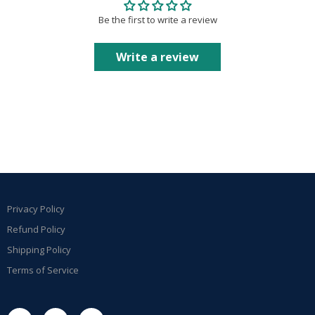
Be the first to write a review
Write a review
Privacy Policy
Refund Policy
Shipping Policy
Terms of Service