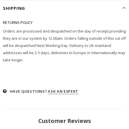
SHIPPING
RETURNS POLICY
Orders are processed and despatched on the day of receipt providing
they are in our system by 12.00am. Orders falling outside of this cut off
will be despatched Next Working Day. Delivery to UK mainland
addresses will be 2-3 days, deliveries to Europe or Internationally may
take longer.
HAVE QUESTIONS?
ASK AN EXPERT
Customer Reviews