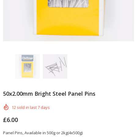
50x2.00mm Bright Steel Panel Pins
12
sold in last
7
days
£6.00
Panel Pins, Available in 500g or 2kg(4x500g)