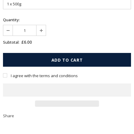
Quantity:
£6.00
Subtotal:
I agree with the terms and conditions
Share