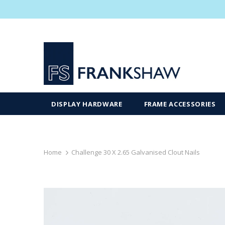
DISPLAY HARDWARE
FRAME ACCESSORIES
Home
Challenge 30 X 2.65 Galvanised Clout Nails