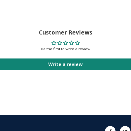
Customer Reviews
Be the first to write a review
Write a review