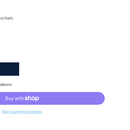
ut Nails
ditions
More payment options