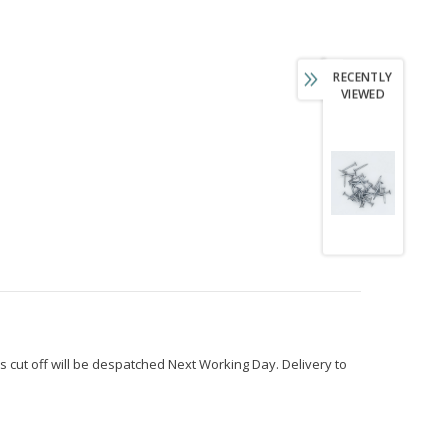
RECENTLY
VIEWED
s cut off will be despatched Next Working Day. Delivery to