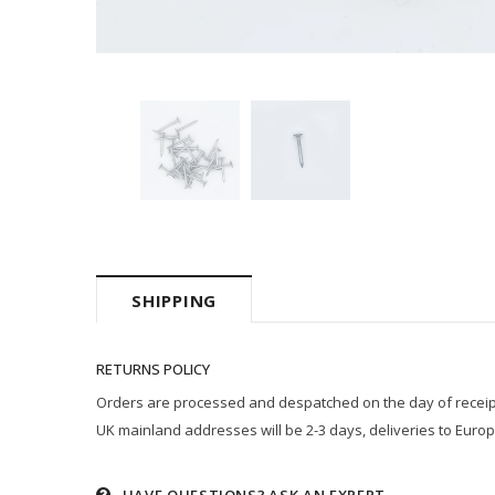
SHIPPING
RETURNS POLICY
Orders are processed and despatched on the day of receipt p
UK mainland addresses will be 2-3 days, deliveries to Europ
HAVE QUESTIONS?
ASK AN EXPERT