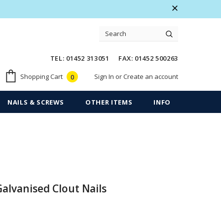
 Warranty
Free shipping on order $50
TEL: 01452 313051 FAX: 01452 500263
Sign In
or
Create an account
Shopping Cart
0
NAILS & SCREWS
OTHER ITEMS
INFO
Galvanised Clout Nails