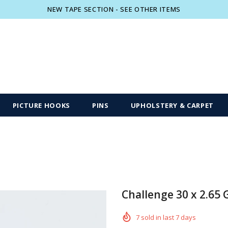
NEW TAPE SECTION - SEE OTHER ITEMS
Free shipping, 30 Days Returns and 2 year
PICTURE HOOKS
PINS
UPHOLSTERY & CARPET
Challenge 30 x 2.65 
7
sold in last
7
days