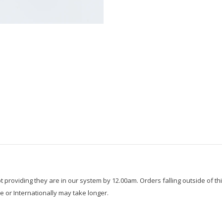
roviding they are in our system by 12.00am. Orders falling outside of thi
e or Internationally may take longer.