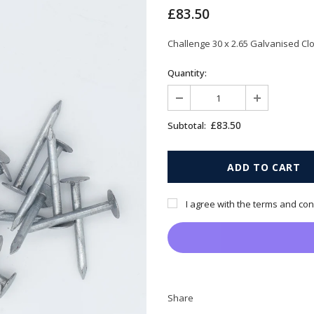
£83.50
Challenge 30 x 2.65 Galvanised Clo
Quantity:
£83.50
Subtotal:
I agree with the terms and con
Share