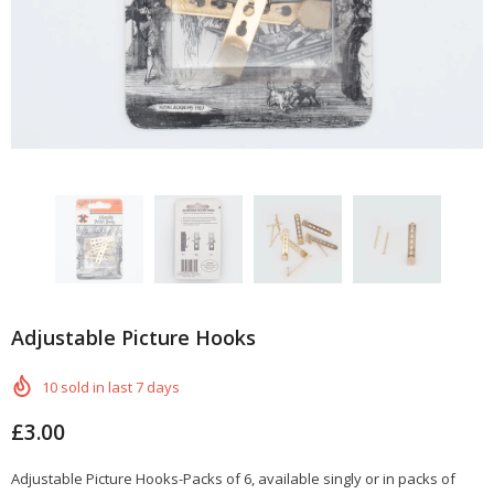
Adjustable Picture Hooks
10
sold in last
7
days
£3.00
Adjustable Picture Hooks-Packs of 6, available singly or in packs of