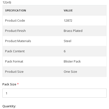
12(x6)
SPECIFICATION
VALUE
Product Code
12872
Product Finish
Brass Plated
Product Materials
Steel
Pack Content
6
Pack Format
Blister Pack
Product Size
One Size
Pack Size
*
Quantity: