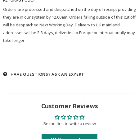
Orders are processed and despatched on the day of receipt providing
they are in our system by 12.00am. Orders falling outside of this cut off
will be despatched Next Working Day. Delivery to UK mainland
addresses will be 2-3 days, deliveries to Europe or Internationally may
take longer.
HAVE QUESTIONS?
ASK AN EXPERT
Customer Reviews
Be the first to write a review