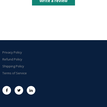
Write a review
Privacy Policy
Refund Policy
Shipping Policy
Terms of Service