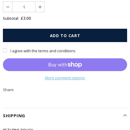
£3.00
Subtotal:
I agree with the terms and conditions
More payment options
Share
SHIPPING
RETURNS POLICY