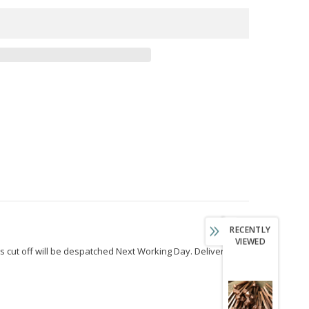
RECENTLY
VIEWED
s cut off will be despatched Next Working Day. Delivery to