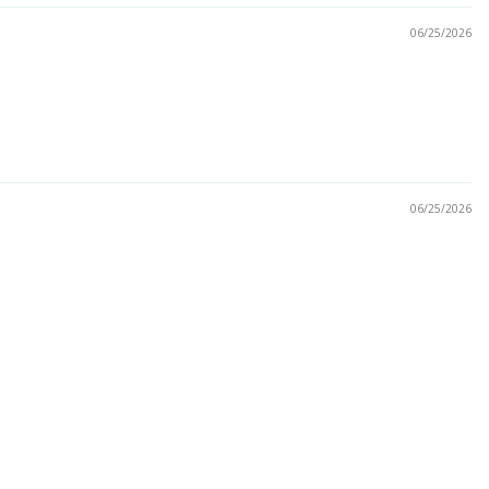
06/25/2026
06/25/2026