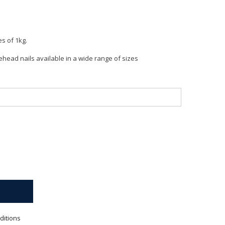
es of 1kg.
head nails available in a wide range of sizes
ditions