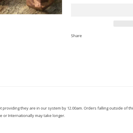
Share
roviding they are in our system by 12.00am. Orders falling outside of thi
e or Internationally may take longer.