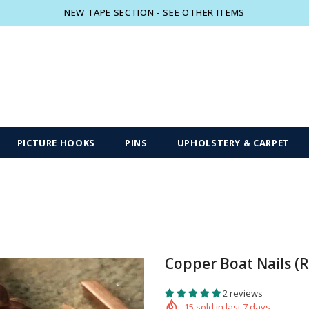
NEW TAPE SECTION - SEE OTHER ITEMS
Free shipping, 30 Days Returns and 2 year
PICTURE HOOKS
PINS
UPHOLSTERY & CARPET
Copper Boat Nails (
2 reviews
15
sold in last
7
days