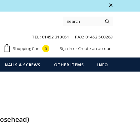
 Warranty
Free shipping on order $50
TEL: 01452 313051 FAX: 01452 500263
Sign In
or
Create an account
Shopping Cart
0
NAILS & SCREWS
OTHER ITEMS
INFO
Rosehead)