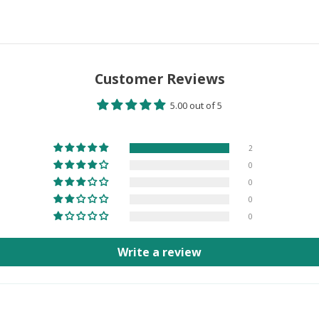
Customer Reviews
5.00 out of 5
2
0
0
0
0
Write a review