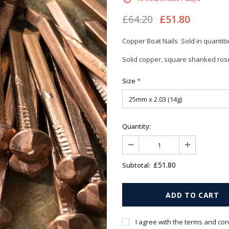
£64.20
£51.80
Copper Boat Nails Sold in quantiti
Solid copper, square shanked rose
Size
*
Quantity:
£51.80
Subtotal:
I agree with the terms and con