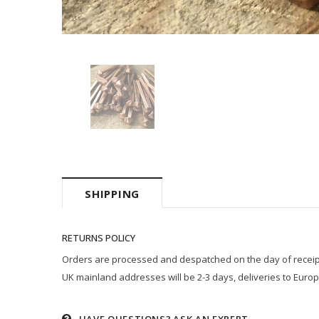
SHIPPING
RETURNS POLICY
Orders are processed and despatched on the day of receipt p
UK mainland addresses will be 2-3 days, deliveries to Europ
HAVE QUESTIONS?
ASK AN EXPERT