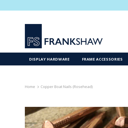
DISPLAY HARDWARE
FRAME ACCESSORIES
Home
Copper Boat Nails (Rosehead)