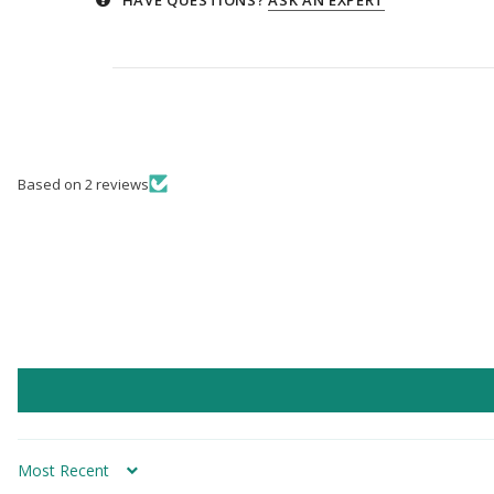
Based on 2 reviews
Sort by