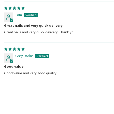
Tom
Great nails and very quick delivery
Great nails and very quick delivery. Thank you
Gary Drake
Good value
Good value and very good quality