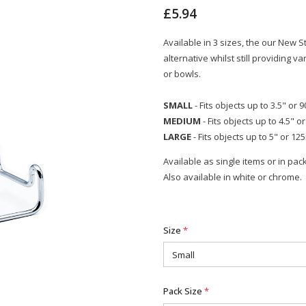
£5.94
Available in 3 sizes, the our New 
alternative whilst still providing 
or bowls.
SMALL
- Fits objects up to 3.5" or
MEDIUM
- Fits objects up to 4.5" 
LARGE
- Fits objects up to 5" or 1
Available as single items or in pack
Also available in white or chrome.
Size
*
Pack Size
*