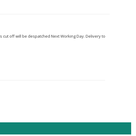
s cut off will be despatched Next Working Day. Delivery to