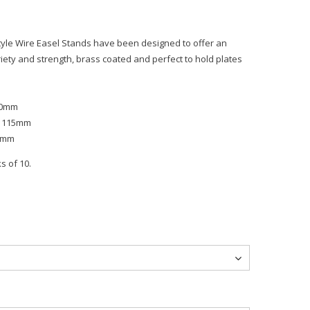
Style Wire Easel Stands have been designed to offer an
variety and strength, brass coated and perfect to hold plates
 90mm
or 115mm
25mm
s of 10.