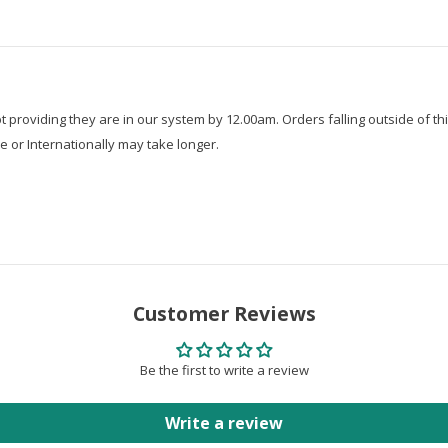
roviding they are in our system by 12.00am. Orders falling outside of thi
e or Internationally may take longer.
Customer Reviews
Be the first to write a review
Write a review