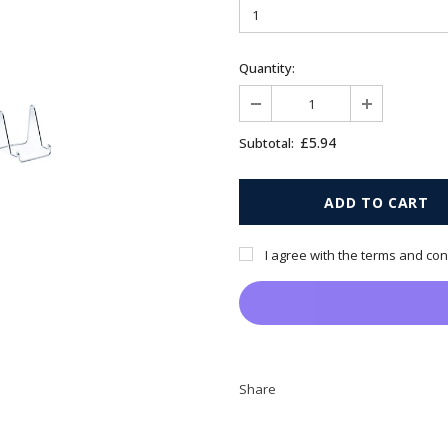
Quantity:
£5.94
Subtotal:
I agree with the terms and con
Share