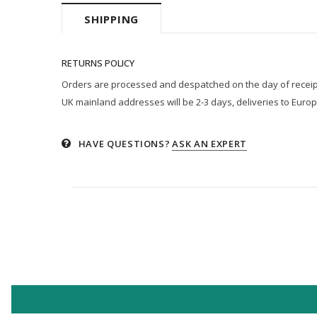
SHIPPING
RETURNS POLICY
Orders are processed and despatched on the day of receipt p
UK mainland addresses will be 2-3 days, deliveries to Europ
HAVE QUESTIONS?
ASK AN EXPERT