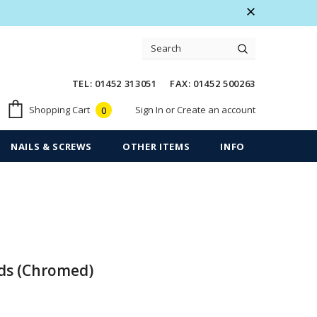
 Warranty
Free shipping on order $50
TEL: 01452 313051 FAX: 01452 500263
Sign In
or
Create an account
Shopping Cart
0
NAILS & SCREWS
OTHER ITEMS
INFO
ds (Chromed)