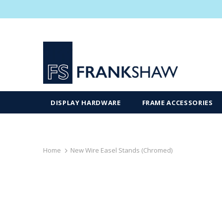
DISPLAY HARDWARE
FRAME ACCESSORIES
Home
New Wire Easel Stands (Chromed)