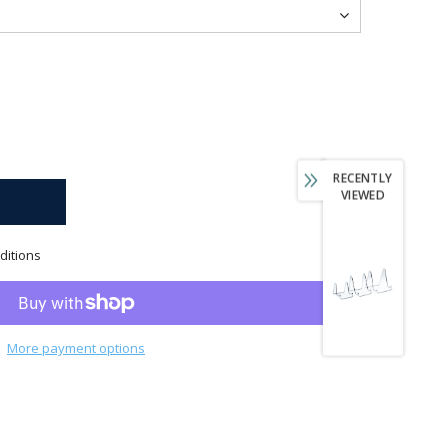
RECENTLY
VIEWED
ditions
More payment options