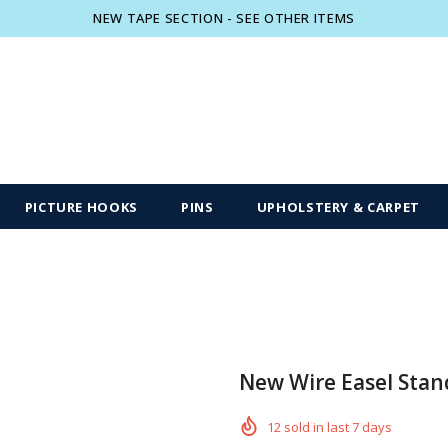
NEW TAPE SECTION - SEE OTHER ITEMS
Free shipping, 30 Days Returns and 2 year
PICTURE HOOKS
PINS
UPHOLSTERY & CARPET
New Wire Easel Stan
12
sold in last
7
days