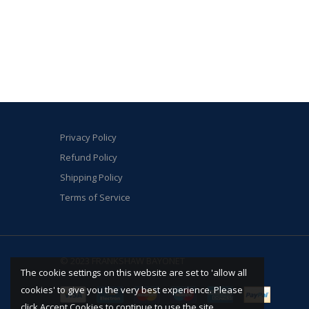
Privacy Policy
Refund Policy
Shipping Policy
Terms of Service
© 2023 FRANKSHAW BAYONET
The cookie settings on this website are set to 'allow all
cookies' to give you the very best experience. Please
click Accept Cookies to continue to use the site.