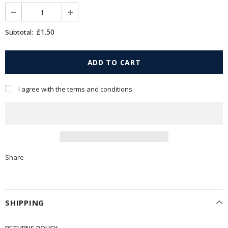
£1.50
Subtotal:
I agree with the terms and conditions
Share
SHIPPING
RETURNS POLICY