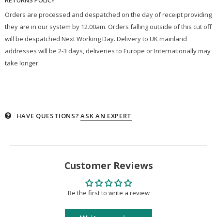
Orders are processed and despatched on the day of receipt providing
they are in our system by 12.00am. Orders falling outside of this cut off
will be despatched Next Working Day. Delivery to UK mainland
addresses will be 2-3 days, deliveries to Europe or Internationally may
take longer.
HAVE QUESTIONS?
ASK AN EXPERT
Customer Reviews
Be the first to write a review