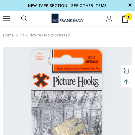
NEW TAPE SECTION - SEE OTHER ITEMS
0
turns and 2 year Warranty
Free shipping on order $50
Home
No.2 Picture Hooks Brassed