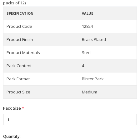
packs of 12)
SPECIFICATION
VALUE
Product Code
12824
Product Finish
Brass Plated
Product Materials
Steel
Pack Content
4
Pack Format
Blister Pack
Product Size
Medium
Pack Size
*
Quantity: