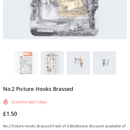
No.2 Picture Hooks Brassed
12
sold in last
7
days
£1.50
No.2 Picture Hooks Brassed-Pack of 4 (Multisave discount available of