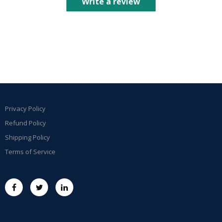
Write a review
Privacy Policy
Refund Policy
Shipping Policy
Terms of Service