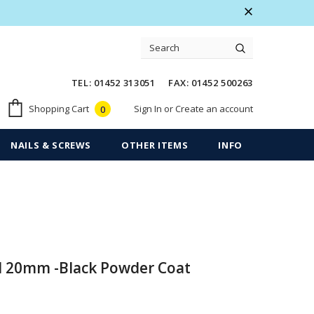
 Warranty
Free shipping on order $50
TEL: 01452 313051 FAX: 01452 500263
Sign In
or
Create an account
Shopping Cart
0
NAILS & SCREWS
OTHER ITEMS
INFO
d 20mm -Black Powder Coat