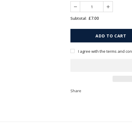
£7.00
Subtotal:
I agree with the terms and con
Share