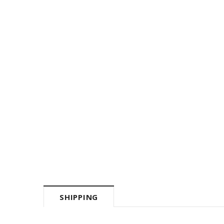
SHIPPING