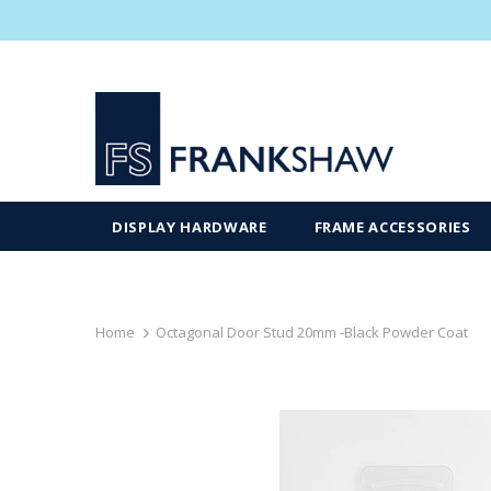
DISPLAY HARDWARE
FRAME ACCESSORIES
Home
Octagonal Door Stud 20mm -Black Powder Coat