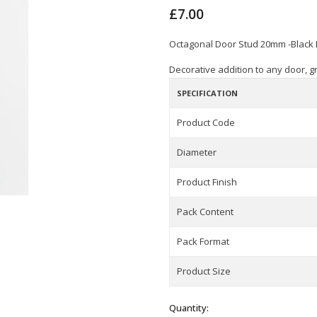
£7.00
Octagonal Door Stud 20mm -Black
Decorative addition to any door, gr
SPECIFICATION
Product Code
Diameter
Product Finish
Pack Content
Pack Format
Product Size
Quantity: