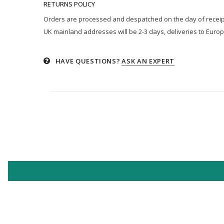
RETURNS POLICY
Orders are processed and despatched on the day of receipt p
UK mainland addresses will be 2-3 days, deliveries to Europ
HAVE QUESTIONS?
ASK AN EXPERT