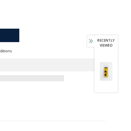
RECENTLY
VIEWED
ditions