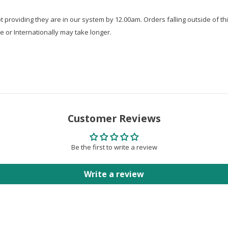
roviding they are in our system by 12.00am. Orders falling outside of thi
e or Internationally may take longer.
Customer Reviews
Be the first to write a review
Write a review