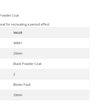
 Powder Coat
eat for recreating a period effect.
VALUE
40661
20mm
Black Powder Coat
2
Blister Pack
20mm