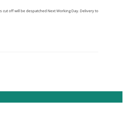
s cut off will be despatched Next Working Day. Delivery to