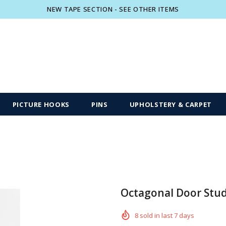
NEW TAPE SECTION - SEE OTHER ITEMS
Free shipping, 30 Days Returns and 2 year
PICTURE HOOKS
PINS
UPHOLSTERY & CARPET
Octagonal Door Stu
8
sold in last
7
days