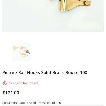
Picture Rail Hooks Solid Brass-Box of 100
12
sold in last
7
days
£121.00
Picture Rail Hooks Solid Brass-Box of 100