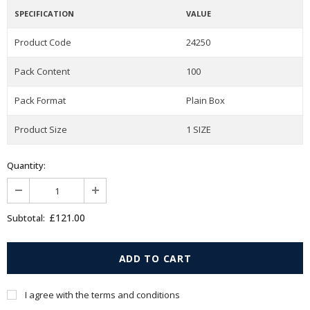
SPECIFICATION
VALUE
Product Code
24250
Pack Content
100
Pack Format
Plain Box
Product Size
1 SIZE
Quantity:
£121.00
Subtotal:
I agree with the terms and conditions