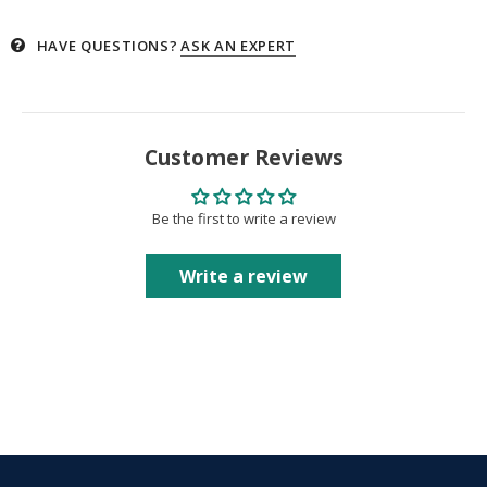
HAVE QUESTIONS?
ASK AN EXPERT
Customer Reviews
Be the first to write a review
Write a review