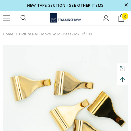
NEW TAPE SECTION - SEE OTHER ITEMS
0
turns and 2 year Warranty
Free shipping on order $50
Home
Picture Rail Hooks Solid Brass-Box Of 100