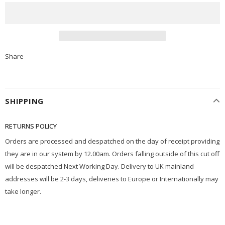
Share
SHIPPING
RETURNS POLICY
Orders are processed and despatched on the day of receipt providing
they are in our system by 12.00am. Orders falling outside of this cut off
will be despatched Next Working Day. Delivery to UK mainland
addresses will be 2-3 days, deliveries to Europe or Internationally may
take longer.