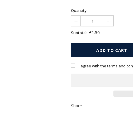
Quantity:
£1.50
Subtotal:
I agree with the terms and con
Share