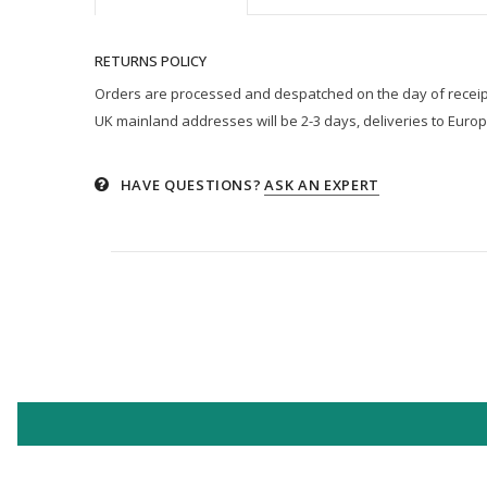
RETURNS POLICY
Orders are processed and despatched on the day of receipt p
UK mainland addresses will be 2-3 days, deliveries to Europ
HAVE QUESTIONS?
ASK AN EXPERT