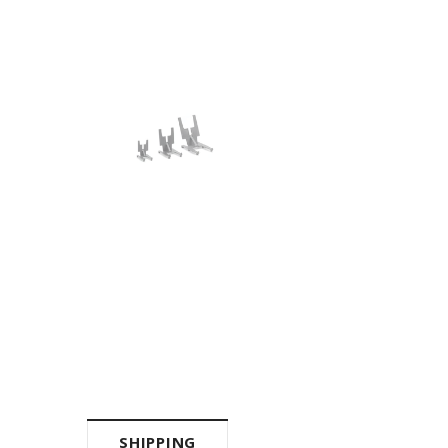
SHIPPING