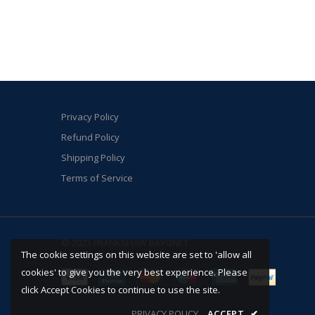
Privacy Policy
Refund Policy
Shipping Policy
Terms of Service
© 2023 FRANKSHAW BAYONET
The cookie settings on this website are set to 'allow all
cookies' to give you the very best experience. Please
click Accept Cookies to continue to use the site.
PRIVACY POLICY
ACCEPT
✔