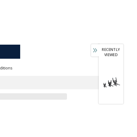
RECENTLY
VIEWED
ditions