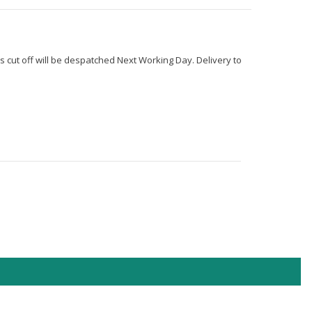
s cut off will be despatched Next Working Day. Delivery to