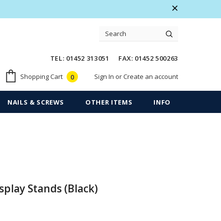
 Warranty
Free shipping on order $50
TEL: 01452 313051 FAX: 01452 500263
Sign In
or
Create an account
Shopping Cart
0
NAILS & SCREWS
OTHER ITEMS
INFO
splay Stands (Black)