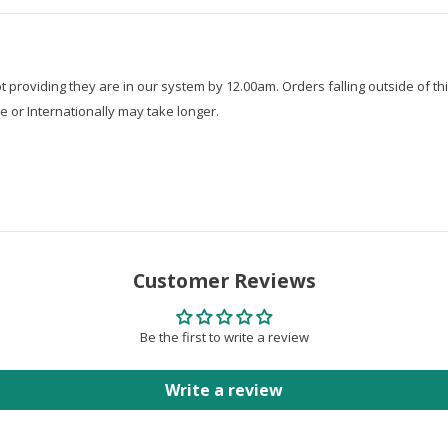
roviding they are in our system by 12.00am. Orders falling outside of thi
e or Internationally may take longer.
Customer Reviews
Be the first to write a review
Write a review