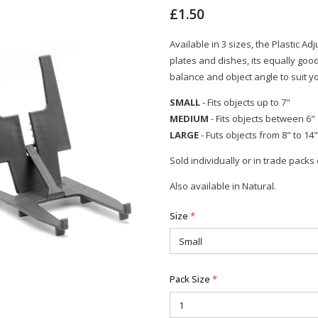
£1.50
Available in 3 sizes, the Plastic Ad
plates and dishes, its equally goo
balance and object angle to suit y
SMALL
- Fits objects up to 7"
MEDIUM
- Fits objects between 6"
LARGE
- Futs objects from 8" to 14"
Sold individually or in trade packs 
Also available in Natural.
Size
*
Pack Size
*