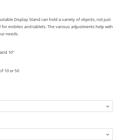
justable Display Stand can hold a variety of objects, not just
d for mobiles and tablets. The various adjustments help with
our needs.
 and 10"
of 10 or 50