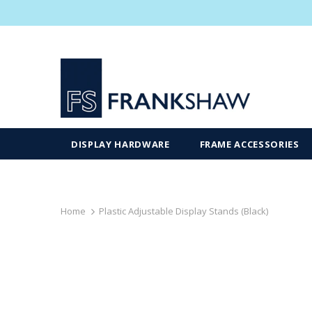
DISPLAY HARDWARE
FRAME ACCESSORIES
Home
Plastic Adjustable Display Stands (Black)