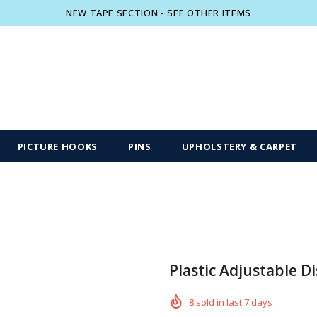
NEW TAPE SECTION - SEE OTHER ITEMS
Free shipping, 30 Days Returns and 2 year
PICTURE HOOKS
PINS
UPHOLSTERY & CARPET
Plastic Adjustable Di
8
sold in last
7
days