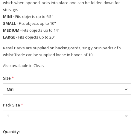
which when opened locks into place and can be folded down for
storage.
MINI -
Fits objects up to 6.5"
SMALL
- Fits objects up to 10"
MEDIUM
- Fits objects up to 14"
LARGE
- Fits objects up to 20"
Retail Packs are supplied on backing cards, singly or in packs of 5
whilst Trade can be supplied loose in boxes of 10
Also available in Clear.
Size
*
Pack Size
*
Quantity: