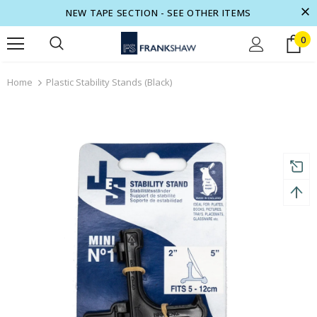
NEW TAPE SECTION - SEE OTHER ITEMS
0
turns and 2 year Warranty
Free shipping on order $50
Home
Plastic Stability Stands (Black)