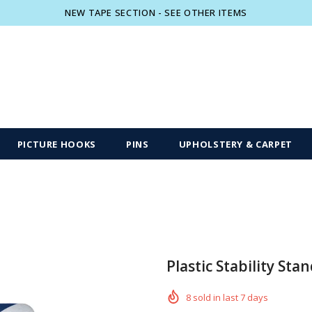
NEW TAPE SECTION - SEE OTHER ITEMS
Free shipping, 30 Days Returns and 2 year
PICTURE HOOKS
PINS
UPHOLSTERY & CARPET
Plastic Stability Stan
8
sold in last
7
days