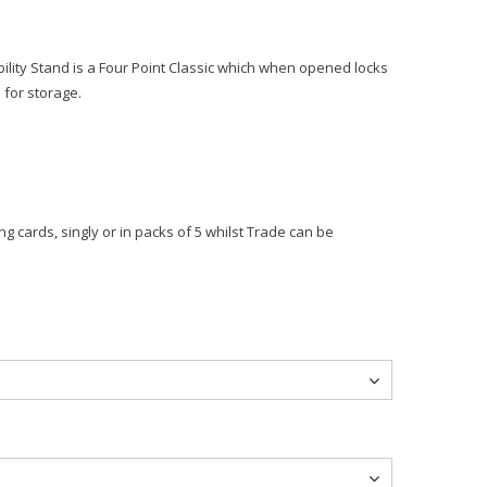
tability Stand is a Four Point Classic which when opened locks
 for storage.
g cards, singly or in packs of 5 whilst Trade can be