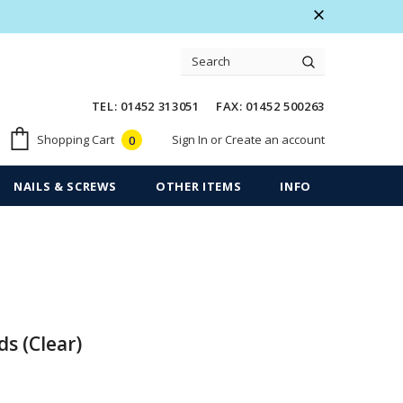
 Warranty
Free shipping on order $50
TEL: 01452 313051 FAX: 01452 500263
Sign In
or
Create an account
Shopping Cart
0
NAILS & SCREWS
OTHER ITEMS
INFO
ds (Clear)