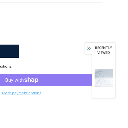
RECENTLY
VIEWED
ditions
More payment options