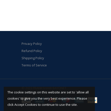
Privacy Policy
Refund Policy
Shipping Policy
Terms of Service
© 2023 FRANKSHAW BAYONET
The cookie settings on this website are set to 'allow all
cookies' to give you the very best experience. Please
click Accept Cookies to continue to use the site.