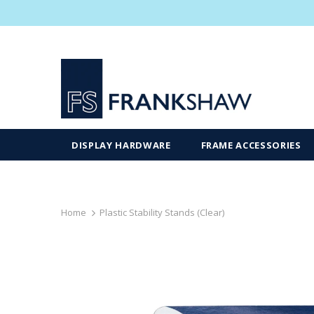
DISPLAY HARDWARE
FRAME ACCESSORIES
Home
Plastic Stability Stands (Clear)