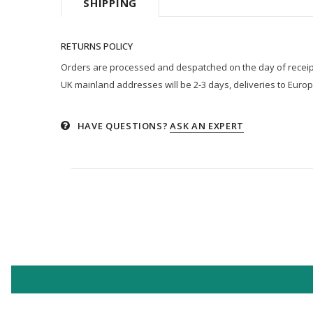
SHIPPING
RETURNS POLICY
Orders are processed and despatched on the day of receipt p
UK mainland addresses will be 2-3 days, deliveries to Europ
HAVE QUESTIONS?
ASK AN EXPERT