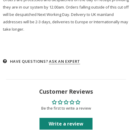
they are in our system by 12.00am. Orders falling outside of this cut off
will be despatched Next Working Day. Delivery to UK mainland
addresses will be 2-3 days, deliveries to Europe or Internationally may
take longer.
HAVE QUESTIONS?
ASK AN EXPERT
Customer Reviews
Be the first to write a review
Write a review