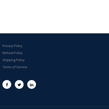
Privacy Policy
Refund Policy
Shipping Policy
Terms of Service