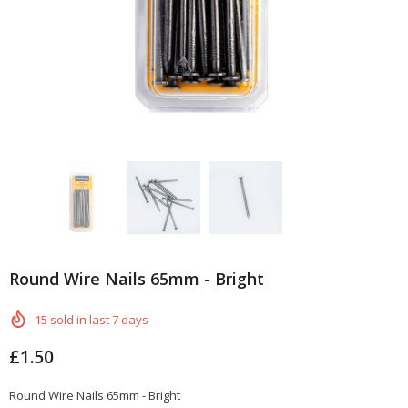
Round Wire Nails 65mm - Bright
15
sold in last
7
days
£1.50
Round Wire Nails 65mm - Bright