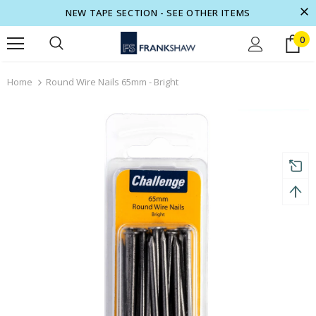
NEW TAPE SECTION - SEE OTHER ITEMS
0
turns and 2 year Warranty
Free shipping on order $50
Home
Round Wire Nails 65mm - Bright