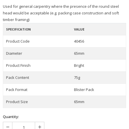
Used for general carpentry where the presence of the round steel
head would be acceptable (e.g. packing case construction and soft
timber framing)
SPECIFICATION
VALUE
Product Code
40456
Diameter
65mm
Product Finish
Bright
Pack Content
75g
Pack Format
Blister Pack
Product Size
65mm
Quantity: