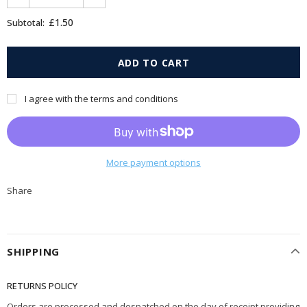
£1.50
Subtotal:
I agree with the terms and conditions
More payment options
Share
SHIPPING
RETURNS POLICY
Orders are processed and despatched on the day of receipt providing