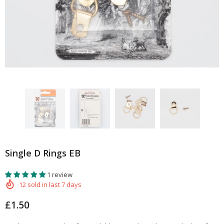
Single D Rings EB
1 review
12
sold in last
7
days
£1.50