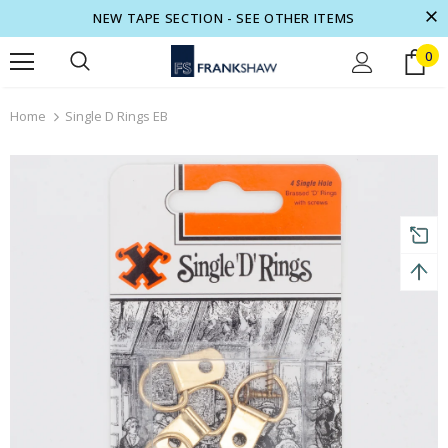
NEW TAPE SECTION - SEE OTHER ITEMS
0
turns and 2 year Warranty
Free shipping on order $50
Home
Single D Rings EB