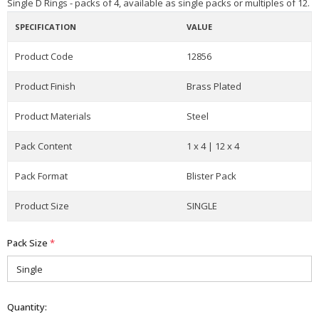
Single D Rings - packs of 4, available as single packs or multiples of 12.
SPECIFICATION
VALUE
Product Code
12856
Product Finish
Brass Plated
Product Materials
Steel
Pack Content
1 x 4 | 12 x 4
Pack Format
Blister Pack
Product Size
SINGLE
Pack Size
*
Quantity: