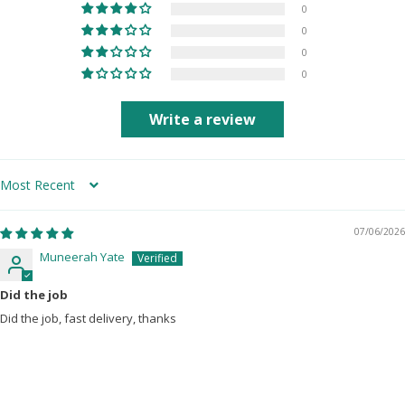
0
0
0
0
Write a review
Sort by
07/06/2026
Muneerah Yate
Did the job
Did the job, fast delivery, thanks