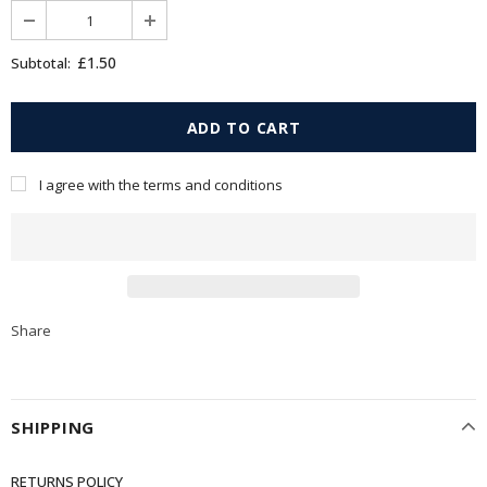
£1.50
Subtotal:
I agree with the terms and conditions
Share
SHIPPING
RETURNS POLICY