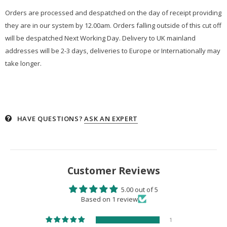
Orders are processed and despatched on the day of receipt providing
they are in our system by 12.00am. Orders falling outside of this cut off
will be despatched Next Working Day. Delivery to UK mainland
addresses will be 2-3 days, deliveries to Europe or Internationally may
take longer.
HAVE QUESTIONS?
ASK AN EXPERT
Customer Reviews
5.00 out of 5
Based on 1 review
1