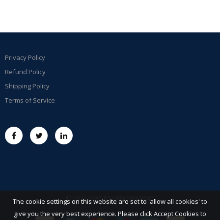
Privacy Policy
Refund Policy
Shipping Policy
Terms of Service
© 2023 FRANKSHAW BAYONET
The cookie settings on this website are set to 'allow all cookies' to
give you the very best experience. Please click Accept Cookies to