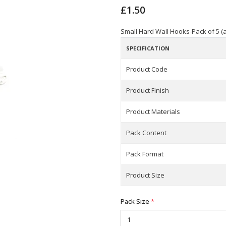
£1.50
Small Hard Wall Hooks-Pack of 5 (a
SPECIFICATION
Product Code
Product Finish
Product Materials
Pack Content
Pack Format
Product Size
Pack Size
*