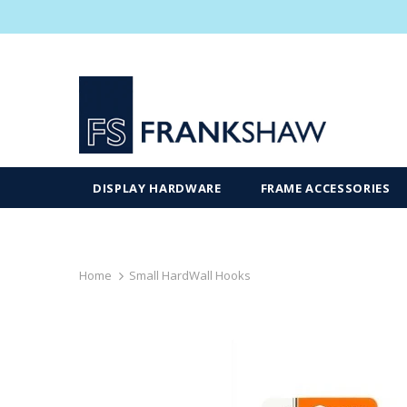
DISPLAY HARDWARE
FRAME ACCESSORIES
Home
Small HardWall Hooks