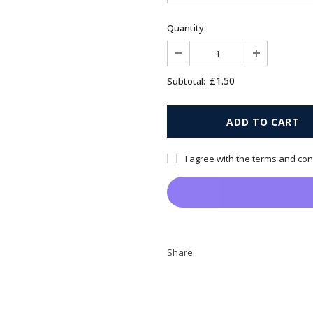
Quantity:
£1.50
Subtotal:
I agree with the terms and con
Share