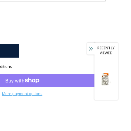
RECENTLY
VIEWED
ditions
More payment options