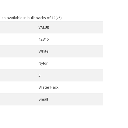
lso available in bulk packs of 12(x5)
VALUE
12846
White
Nylon
5
Blister Pack
Small