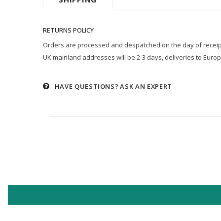
RETURNS POLICY
Orders are processed and despatched on the day of receipt p
UK mainland addresses will be 2-3 days, deliveries to Europ
HAVE QUESTIONS?
ASK AN EXPERT