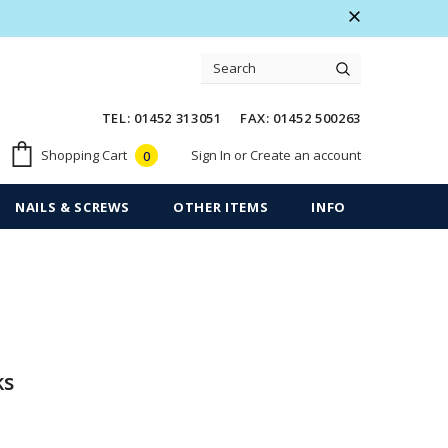
 Warranty
Free shipping on order $50
TEL: 01452 313051 FAX: 01452 500263
Sign In
or
Create an account
Shopping Cart
0
NAILS & SCREWS
OTHER ITEMS
INFO
ks