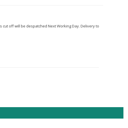
s cut off will be despatched Next Working Day. Delivery to