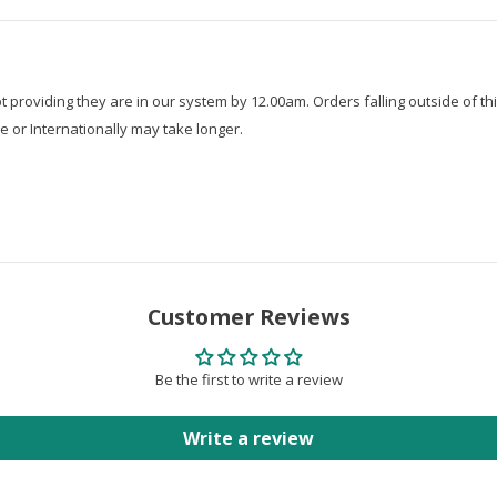
roviding they are in our system by 12.00am. Orders falling outside of thi
e or Internationally may take longer.
Customer Reviews
Be the first to write a review
Write a review