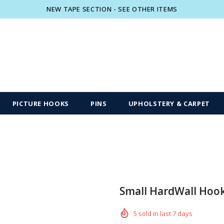
NEW TAPE SECTION - SEE OTHER ITEMS
Free shipping, 30 Days Returns and 2 year
PICTURE HOOKS
PINS
UPHOLSTERY & CARPET
Small HardWall Hoo
5
sold in last
7
days