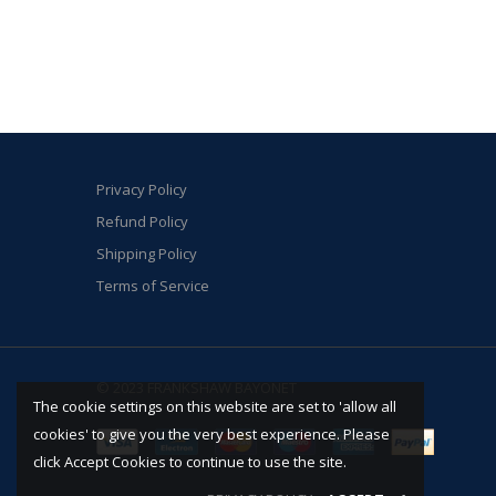
Privacy Policy
Refund Policy
Shipping Policy
Terms of Service
© 2023 FRANKSHAW BAYONET
The cookie settings on this website are set to 'allow all
cookies' to give you the very best experience. Please
click Accept Cookies to continue to use the site.